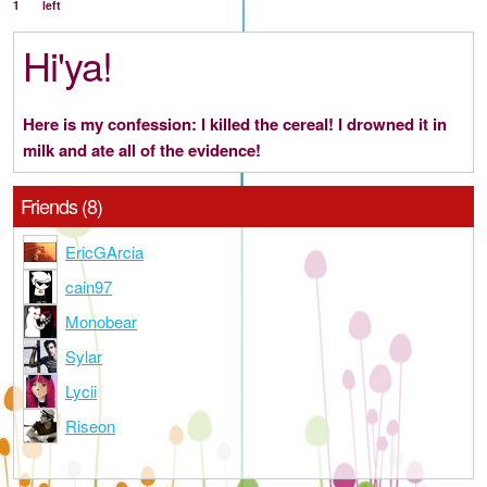
1
left
Hi'ya!
Here is my confession: I killed the cereal! I drowned it in
milk and ate all of the evidence!
Friends (8)
EricGArcia
cain97
Monobear
Sylar
Lycii
Riseon