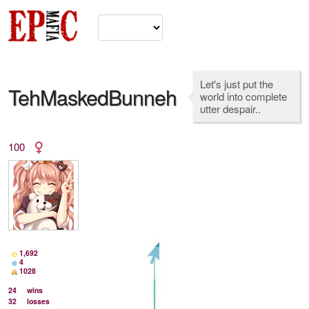
Let's just put the
TehMaskedBunneh
world into complete
utter despair..
100
1,692
4
1028
24
wins
32
losses