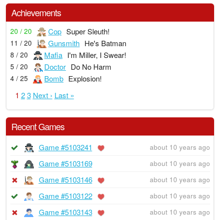
Achievements
Cop
Super Sleuth!
20 / 20
Gunsmith
He's Batman
11 / 20
Mafia
I'm Miller, I Swear!
8 / 20
Doctor
Do No Harm
5 / 20
Bomb
Explosion!
4 / 25
1
2
3
Next ›
Last »
Recent Games
Game #5103241
about 10 years ago
Game #5103169
about 10 years ago
Game #5103146
about 10 years ago
Game #5103122
about 10 years ago
Game #5103143
about 10 years ago