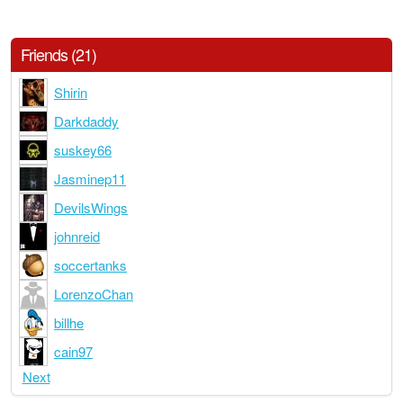
Friends (21)
Shirin
Darkdaddy
suskey66
Jasminep11
DevilsWings
johnreid
soccertanks
LorenzoChan
billhe
cain97
Next