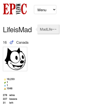
LifeisMad
MadLife~~
16
Canada
18,233
1
1
1048
278
wins
227
losses
31
left