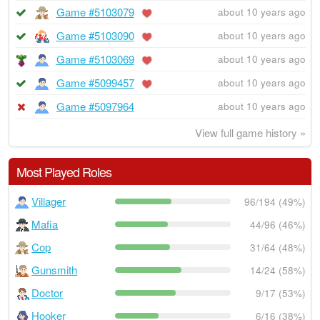
Game #5103079
about 10 years ago
Game #5103090
about 10 years ago
Game #5103069
about 10 years ago
Game #5099457
about 10 years ago
Game #5097964
about 10 years ago
View full game history »
Most Played Roles
Villager
96/194 (49%)
Mafia
44/96 (46%)
Cop
31/64 (48%)
Gunsmith
14/24 (58%)
Doctor
9/17 (53%)
Hooker
6/16 (38%)