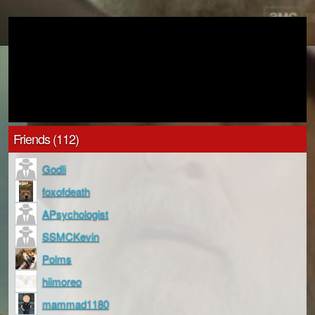
Friends (112)
Godli
foxofdeath
APsychologist
SSMCKevin
Polms
hiimoreo
mammad1180