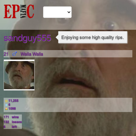
sandguy555
Enjoying some high quality rips.
21
Walla Walla
11,255
6
1098
171
wins
132
losses
6
left