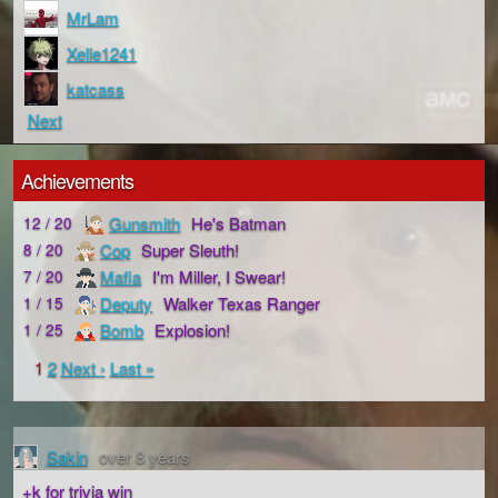
MrLam
Xelle1241
katcass
Next
Achievements
Gunsmith
He's Batman
12 / 20
Cop
Super Sleuth!
8 / 20
Mafia
I'm Miller, I Swear!
7 / 20
Deputy
Walker Texas Ranger
1 / 15
Bomb
Explosion!
1 / 25
1
2
Next ›
Last »
Sakin
over 8 years
+k for trivia win