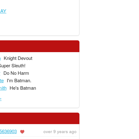
RAY
n
Knight Devout
Super Sleuth!
r
Do No Harm
te
I'm Batman.
ith
He's Batman
»
5636903
over 9 years ago