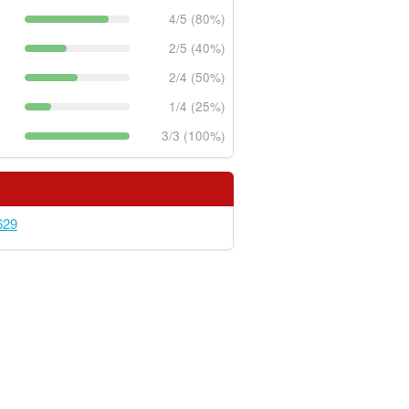
4/5 (80%)
2/5 (40%)
2/4 (50%)
1/4 (25%)
3/3 (100%)
629