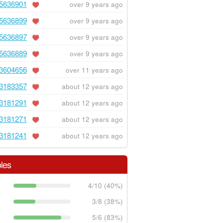
5636901
over 9 years ago
5636899
over 9 years ago
5636897
over 9 years ago
5636889
over 9 years ago
3604656
over 11 years ago
3183357
about 12 years ago
3181291
about 12 years ago
3181271
about 12 years ago
3181241
about 12 years ago
les
4/10 (40%)
3/8 (38%)
5/6 (83%)