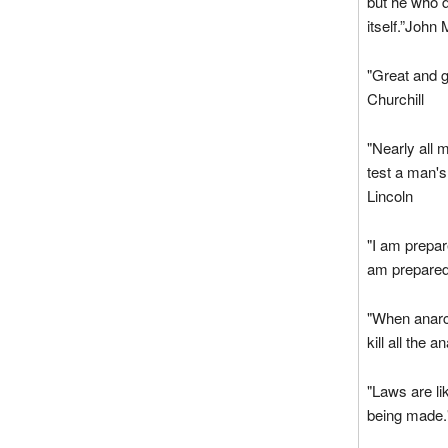
but he who d
itself.”John 
"Great and 
Churchill
"Nearly all 
test a man's
Lincoln
"I am prepar
am prepared
"When anarch
kill all the 
"Laws are li
being made.