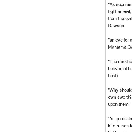
"As soon as 
fight an evi
from the evil
Dawson
"an eye for 
Mahatma Ga
"The mind is
heaven of he
Lost)
"Why should
own sword? W
upon them."
“As good alm
kills a man 