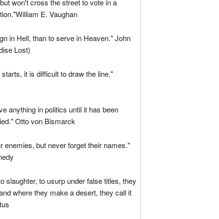
ut won't cross the street to vote in a
ction."William E. Vaughan
ign in Hell, than to serve in Heaven." John
dise Lost)
starts, it is difficult to draw the line."
e anything in politics until it has been
enied." Otto von Bismarck
r enemies, but never forget their names."
nedy
o slaughter, to usurp under false titles, they
 and where they make a desert, they call it
tus