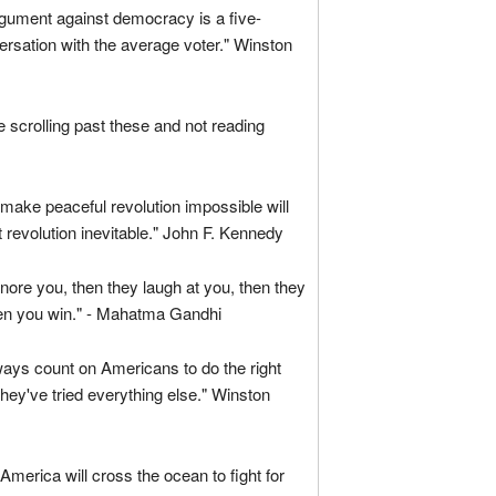
gument against democracy is a five-
rsation with the average voter." Winston
are scrolling past these and not reading
ake peaceful revolution impossible will
 revolution inevitable." John F. Kennedy
ignore you, then they laugh at you, then they
hen you win." - Mahatma Gandhi
ays count on Americans to do the right
 they've tried everything else." Winston
 America will cross the ocean to fight for