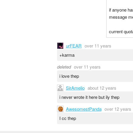
if anyone h
message me a
current quota
urFEAR
over 11 years
+karma
deleted
over 11 years
i love thep
SirAmelio
about 12 years
i never wrote it here but ily thep
AwesomestPanda
over 12 years
I cc thep