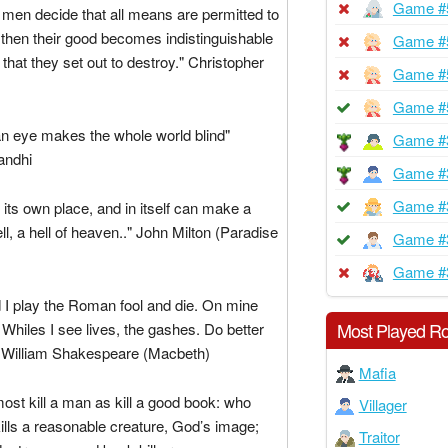
Game #
men decide that all means are permitted to
l, then their good becomes indistinguishable
Game #
 that they set out to destroy." Christopher
Game #
Game #
an eye makes the whole world blind"
Game #
ndhi
Game #
Game #
 its own place, and in itself can make a
ll, a hell of heaven.." John Milton (Paradise
Game #
Game #
 I play the Roman fool and die. On mine
Most Played Ro
hiles I see lives, the gashes. Do better
 William Shakespeare (Macbeth)
Mafia
ost kill a man as kill a good book: who
Villager
kills a reasonable creature, God’s image;
Traitor