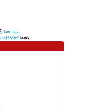
Taminiora
dnight Crew
family
y