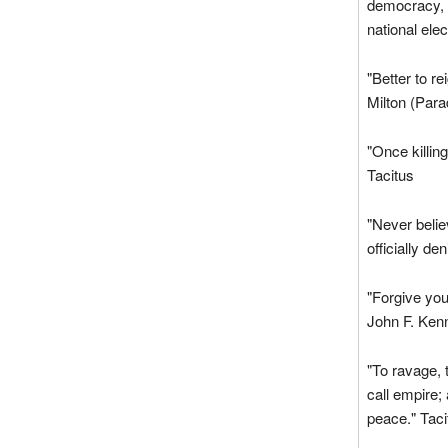
democracy, b
national ele
"Better to re
Milton (Para
"Once killing 
Tacitus
"Never believ
officially d
"Forgive you
John F. Ken
"To ravage, t
call empire;
peace." Taci