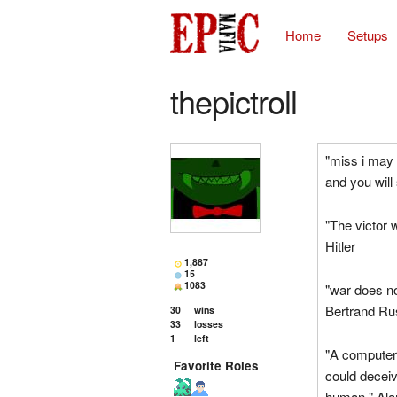
Home
Setups
thepictroll
"miss i may 
and you will 
"The victor w
Hitler
1,887
15
1083
"war does no
Bertrand Ru
30
wins
33
losses
1
left
"A computer w
Favorite Roles
could deceiv
human." Ala