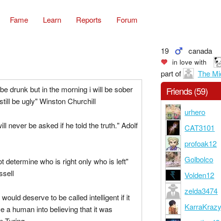
Fame
Learn
Reports
Forum
19
canada
in love with
part of
The Mi
be drunk but in the morning i will be sober
Friends (59)
still be ugly" Winston Churchill
urhero
ill never be asked if he told the truth." Adolf
CAT3101
profoak12
Golbolco
t determine who is right only who is left"
ssell
Volden12
zelda3474
ould deserve to be called intelligent if it
KarraKraz
e a human into believing that it was
n Turing