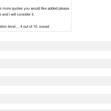
as more quotes you would like added please
nd i will consider it.
tion level.... 4 out of 10. sosad