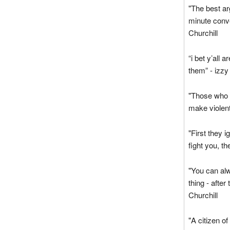
"The best ar
minute conve
Churchill
“i bet y’all 
them” - izzy
"Those who m
make violent
"First they 
fight you, t
"You can alw
thing - after
Churchill
"A citizen of