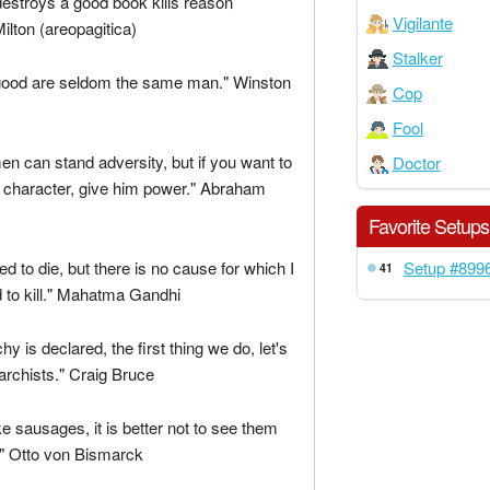
estroys a good book kills reason
Vigilante
Milton (areopagitica)
Stalker
good are seldom the same man." Winston
Cop
Fool
men can stand adversity, but if you want to
Doctor
 character, give him power." Abraham
Favorite Setups
Setup #899
ed to die, but there is no cause for which I
41
 to kill." Mahatma Gandhi
y is declared, the first thing we do, let's
anarchists." Craig Bruce
ke sausages, it is better not to see them
" Otto von Bismarck