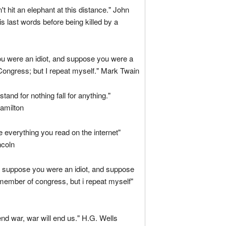
't hit an elephant at this distance." John
s last words before being killed by a
u were an idiot, and suppose you were a
ongress; but I repeat myself." Mark Twain
tand for nothing fall for anything."
amilton
ve everything you read on the internet"
coln
, suppose you were an idiot, and suppose
member of congress, but i repeat myself"
 end war, war will end us." H.G. Wells