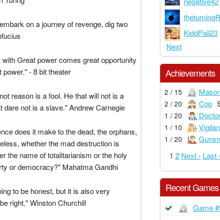
negative42
theturning
embark on a journey of revenge, dig two
KiddPail23
nfucius
Next
with Great power comes great opportunity
 power." - 8 bit theater
Achievements
Maso
2 / 15
ot reason is a fool. He that will not is a
Cop
2 / 20
at dare not is a slave." Andrew Carnegie
Docto
1 / 20
Vigilan
1 / 10
ence does it make to the dead, the orphans,
Gunsm
1 / 20
less, whether the mad destruction is
r the name of totalitarianism or the holy
1
2
Next ›
Last 
erty or democracy?" Mahatma Gandhi
Recent Games
thing to be honest, but it is also very
 be right." Winston Churchill
Game #