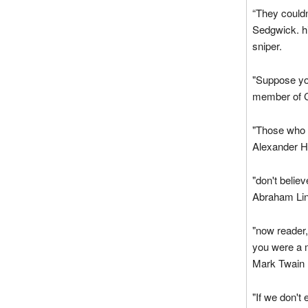
“They couldn
Sedgwick. hi
sniper.
"Suppose yo
member of C
"Those who s
Alexander H
"don't belie
Abraham Lin
"now reader
you were a 
Mark Twain
"If we don't