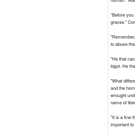
“Before you 
graves.” Co
"Remember, 
to abuse that
"He that cann
bigot. He th
"What differ
and the home
wrought unde
name of lib
"It is a fine 
important to