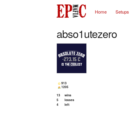
Home
Setups
abso1utezero
913
1205
13
wins
5
losses
4
left