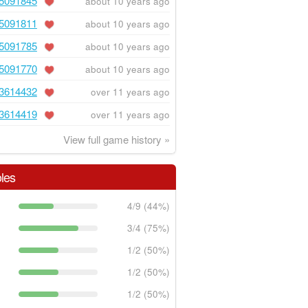
5091845
about 10 years ago
5091811
about 10 years ago
5091785
about 10 years ago
5091770
about 10 years ago
3614432
over 11 years ago
3614419
over 11 years ago
View full game history »
les
4/9 (44%)
3/4 (75%)
1/2 (50%)
1/2 (50%)
1/2 (50%)