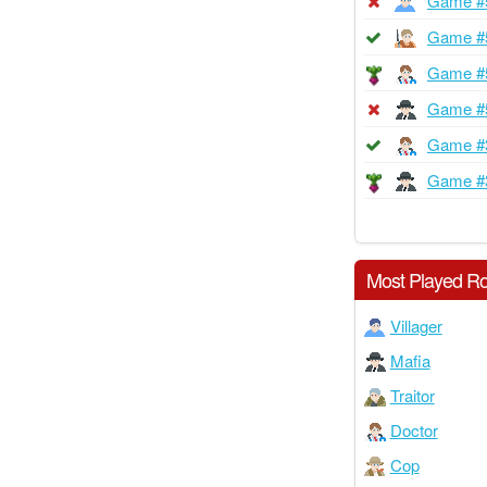
Game #
Game #
Game #
Game #
Game #
Game #
Most Played Ro
Villager
Mafia
Traitor
Doctor
Cop