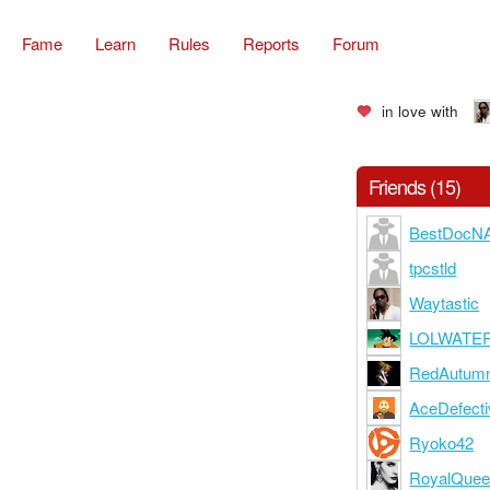
Fame
Learn
Rules
Reports
Forum
in love with
Friends (15)
BestDocN
tpcstld
Waytastic
LOLWATE
RedAutum
AceDefecti
Ryoko42
RoyalQue