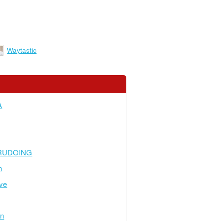
Waytastic
A
RUDOING
n
ve
en