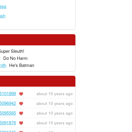
ness
ash
Super Sleuth!
r
Do No Harm
ith
He's Batman
5101899
about 10 years ago
5096942
about 10 years ago
5095565
about 10 years ago
5091876
about 10 years ago