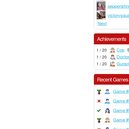
pepperish
victorysqu
Next
Achievements
Cop
1 / 20
Docto
1 / 20
Gunsm
1 / 20
Recent Games
Game #
Game #
Game #
Game #