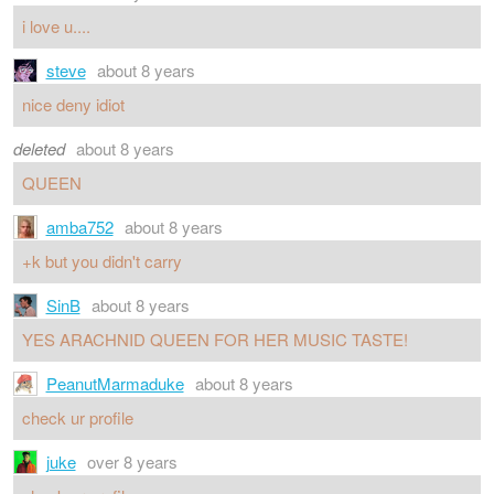
i love u....
steve
about 8 years
nice deny idiot
deleted
about 8 years
QUEEN
amba752
about 8 years
+k but you didn't carry
SinB
about 8 years
YES ARACHNID QUEEN FOR HER MUSIC TASTE!
PeanutMarmaduke
about 8 years
check ur profile
juke
over 8 years