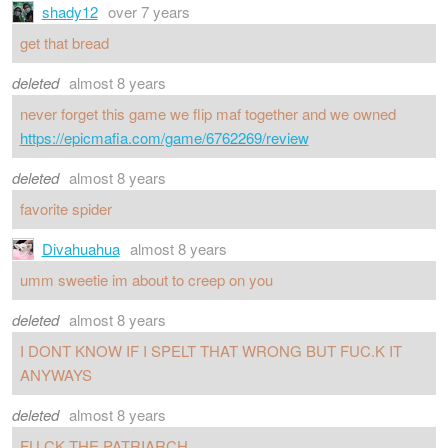
shady12
over 7 years
get that bread
deleted
almost 8 years
never forget this game we flip maf together and we owned
https://epicmafia.com/game/6762269/review
deleted
almost 8 years
favorite spider
Divahuahua
almost 8 years
umm sweetie im about to creep on you
deleted
almost 8 years
I DONT KNOW IF I SPELT THAT WRONG BUT FUC.K IT
ANYWAYS
deleted
almost 8 years
FU.CK THE PATRIARCH