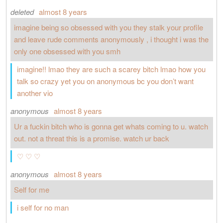
deleted
almost 8 years
imagine being so obsessed with you they stalk your profile
and leave rude comments anonymously , i thought i was the
only one obsessed with you smh
imagine!! lmao they are such a scarey bitch lmao how you
talk so crazy yet you on anonymous bc you don’t want
another vio
anonymous
almost 8 years
Ur a fuckin bitch who is gonna get whats coming to u. watch
out. not a threat this is a promise. watch ur back
♡ ♡ ♡
anonymous
almost 8 years
Self for me
i self for no man