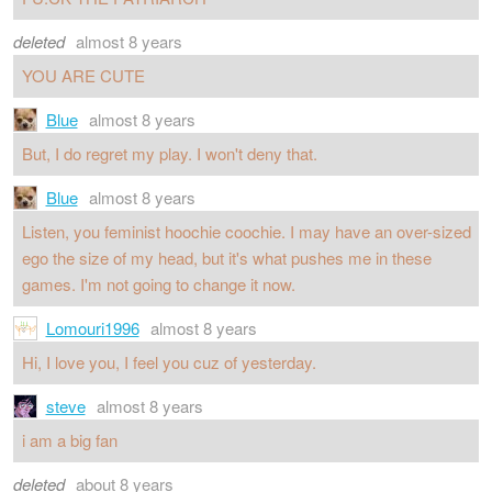
deleted
almost 8 years
YOU ARE CUTE
Blue
almost 8 years
But, I do regret my play. I won't deny that.
Blue
almost 8 years
Listen, you feminist hoochie coochie. I may have an over-sized
ego the size of my head, but it's what pushes me in these
games. I'm not going to change it now.
Lomouri1996
almost 8 years
Hi, I love you, I feel you cuz of yesterday.
steve
almost 8 years
i am a big fan
deleted
about 8 years