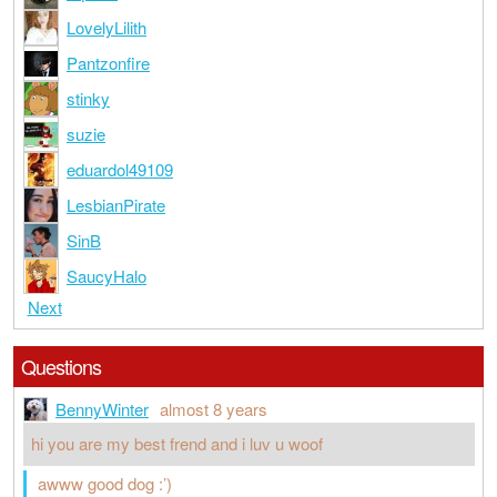
LovelyLilith
Pantzonfire
stinky
suzie
eduardol49109
LesbianPirate
SinB
SaucyHalo
Next
Questions
BennyWinter
almost 8 years
hi you are my best frend and i luv u woof
awww good dog :’)