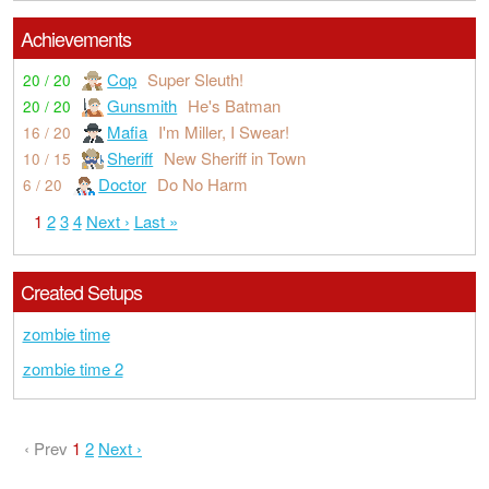
Achievements
Cop
Super Sleuth!
20 / 20
Gunsmith
He's Batman
20 / 20
Mafia
I'm Miller, I Swear!
16 / 20
Sheriff
New Sheriff in Town
10 / 15
Doctor
Do No Harm
6 / 20
1
2
3
4
Next ›
Last »
Created Setups
zombie time
zombie time 2
‹ Prev
1
2
Next ›