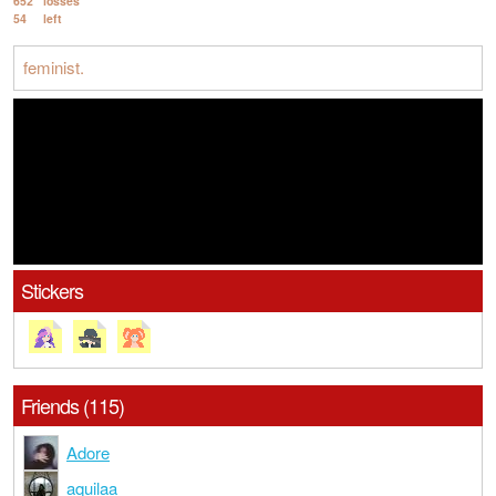
652
losses
54
left
feminist.
Stickers
Friends (115)
Adore
aquilaa