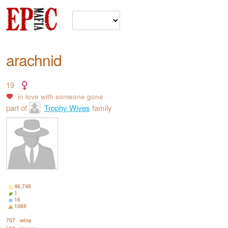
arachnid
19
in love with
someone gone
part of
Trophy Wives
family
46,748
1
16
1089
707
wins