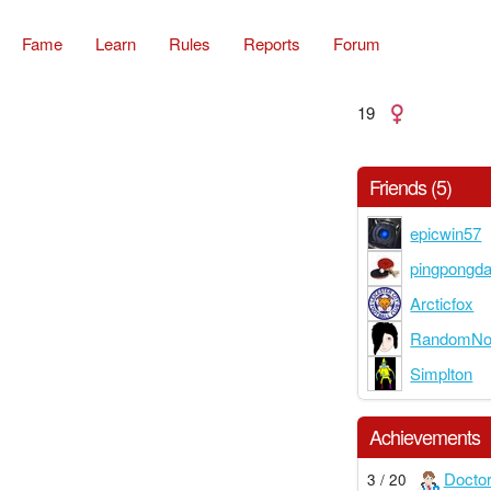
Fame
Learn
Rules
Reports
Forum
19
Friends (5)
epicwin57
pingpongd
Arcticfox
RandomNoo
Simplton
Achievements
Docto
3 / 20