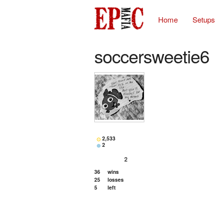
Home
Setups
soccersweetie6
2,533
2
2
36
wins
25
losses
5
left