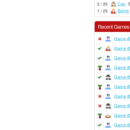
Cop
2 / 20
Bomb
1 / 25
Recent Games
Game #
Game #
Game #
Game #
Game #
Game #
Game #
Game #
Game #
Game #