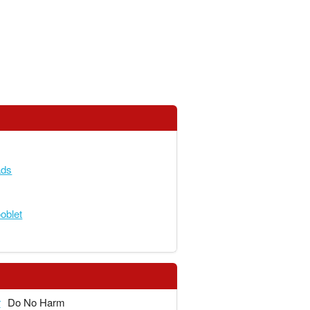
ads
blet
r
Do No Harm