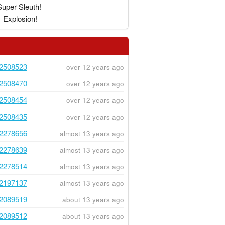
Super Sleuth!
Explosion!
2508523
over 12 years ago
2508470
over 12 years ago
2508454
over 12 years ago
2508435
over 12 years ago
2278656
almost 13 years ago
2278639
almost 13 years ago
2278514
almost 13 years ago
2197137
almost 13 years ago
2089519
about 13 years ago
2089512
about 13 years ago