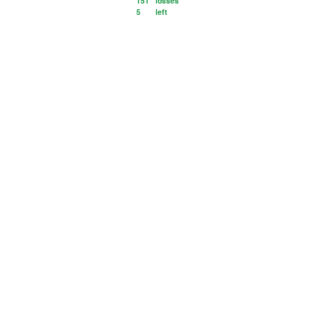
151
losses
5
left