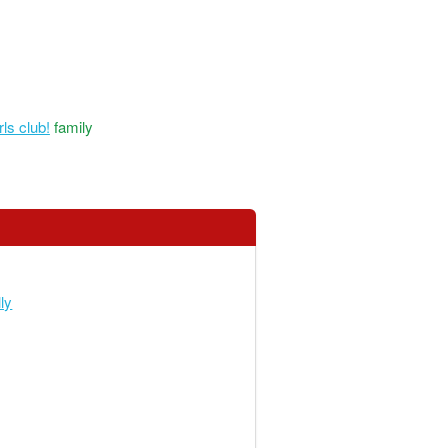
ls club!
family
ly