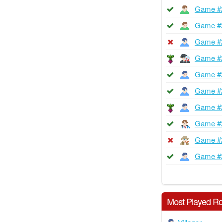
Game #
Game #
Game #
Game #
Game #
Game #
Game #
Game #
Game #
Game #
Most Played Ro