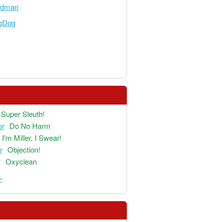
adman
ngDog
Super Sleuth!
or
Do No Harm
I'm Miller, I Swear!
r
Objection!
r
Oxyclean
»