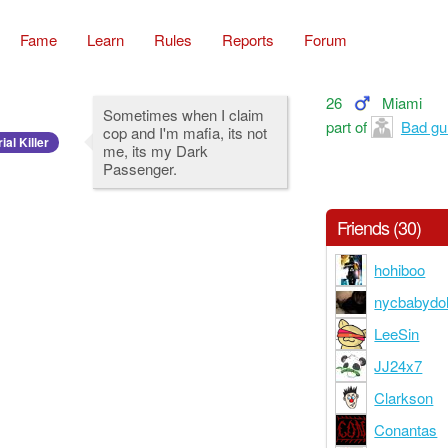
Fame
Learn
Rules
Reports
Forum
26
Miami
Sometimes when I claim
part of
Bad gur
cop and I'm mafia, its not
ial Killer
me, its my Dark
Passenger.
Friends (30)
hohiboo
nycbabydol
LeeSin
JJ24x7
Clarkson
Conantas