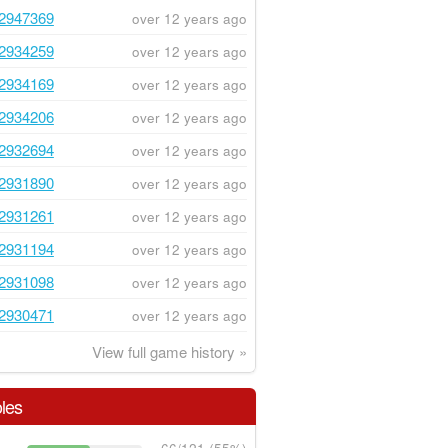
2947369
over 12 years ago
2934259
over 12 years ago
2934169
over 12 years ago
2934206
over 12 years ago
2932694
over 12 years ago
2931890
over 12 years ago
2931261
over 12 years ago
2931194
over 12 years ago
2931098
over 12 years ago
2930471
over 12 years ago
View full game history »
les