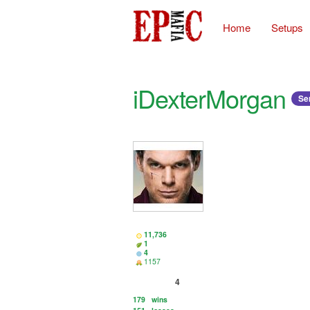
Home
Setups
iDexterMorgan
Ser
11,736
1
4
1157
4
179
wins