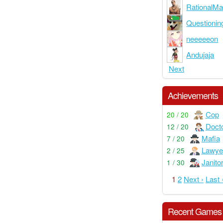
RationalM
Questioni
neeeeeon
Andujaja
Next
Achievements
Cop
20 / 20
Doct
12 / 20
Mafia
7 / 20
Lawye
2 / 25
Janito
1 / 30
1
2
Next ›
Last 
Recent Games