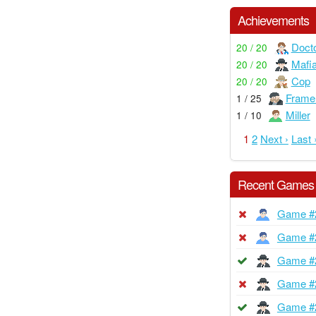
Achievements
Doct
20 / 20
Mafi
20 / 20
Cop
20 / 20
Frame
1 / 25
Miller
1 / 10
1
2
Next ›
Last 
Recent Games
Game #
Game #
Game #
Game #
Game #