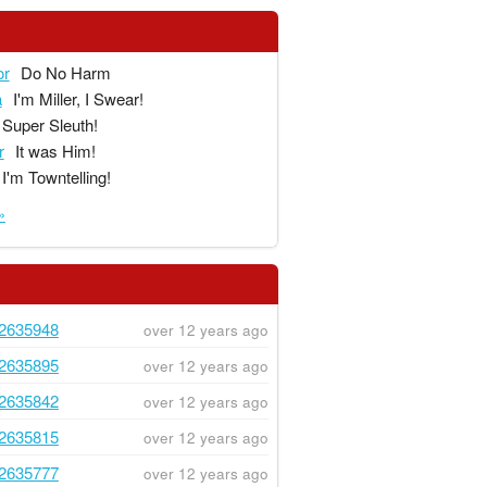
or
Do No Harm
a
I'm Miller, I Swear!
Super Sleuth!
r
It was Him!
I'm Towntelling!
»
2635948
over 12 years ago
2635895
over 12 years ago
2635842
over 12 years ago
2635815
over 12 years ago
2635777
over 12 years ago