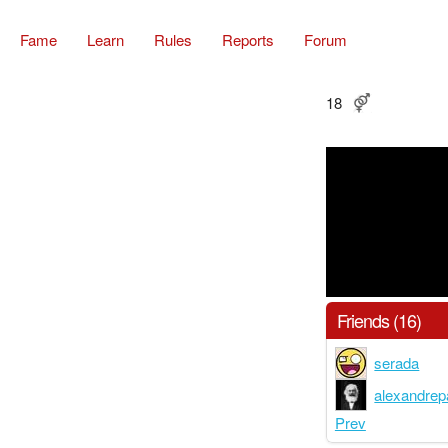
Fame
Learn
Rules
Reports
Forum
18
Friends (16)
serada
alexandrep
Prev