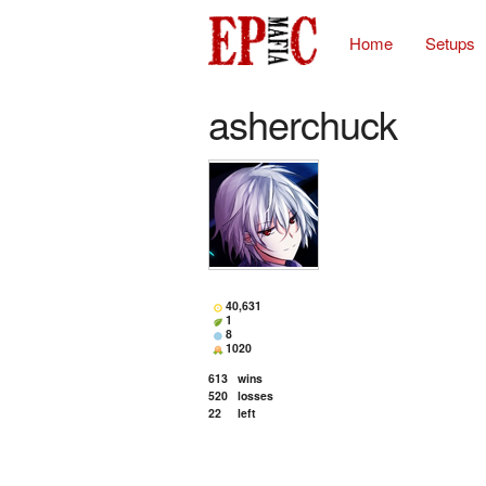
Home
Setups
asherchuck
40,631
1
8
1020
613
wins
520
losses
22
left