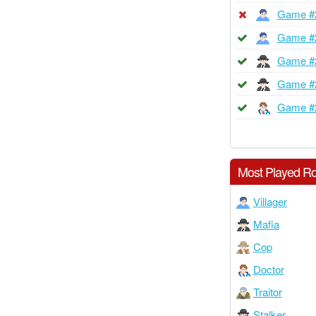
Game #
Game #
Game #
Game #
Game #
Most Played Ro
Villager
Mafia
Cop
Doctor
Traitor
Stalker