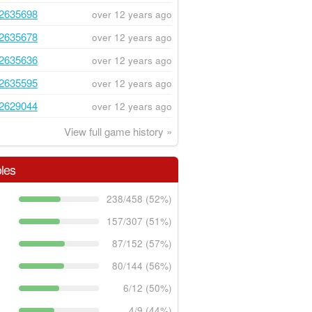
2635698
over 12 years ago
2635678
over 12 years ago
2635636
over 12 years ago
2635595
over 12 years ago
2629044
over 12 years ago
View full game history »
les
238/458 (52%)
157/307 (51%)
87/152 (57%)
80/144 (56%)
6/12 (50%)
4/9 (44%)