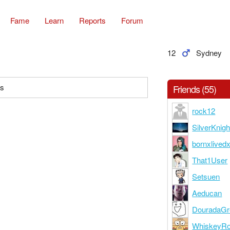
Fame
Learn
Reports
Forum
12
Sydney
es
Friends (55)
rock12
SilverKnigh
bornxlived
That1User
Setsuen
Aeducan
DouradaGr
WhiskeyR