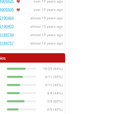
4905625
over 10 years ago
4905505
over 10 years ago
2190464
almost 13 years ago
2190403
almost 13 years ago
2189744
almost 13 years ago
2189757
almost 13 years ago
les
16/25 (64%)
6/11 (55%)
5/11 (45%)
4/9 (44%)
3/5 (60%)
2/5 (40%)