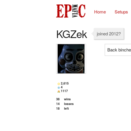
Home
Setups
KGZek
joined 2012?
Back binch
2,615
4
1117
38
wins
14
losses
18
left