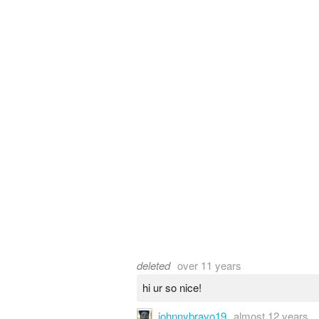
deleted
over 11 years
hi ur so nice!
johnnybravo19
almost 12 years