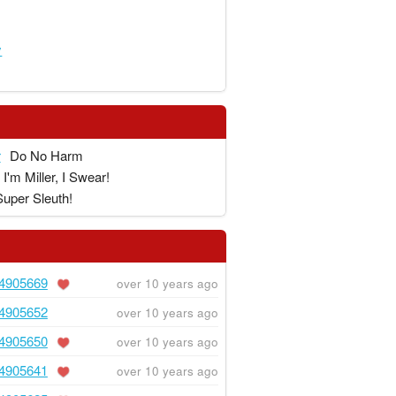
y
r
Do No Harm
I'm Miller, I Swear!
Super Sleuth!
4905669
over 10 years ago
4905652
over 10 years ago
4905650
over 10 years ago
4905641
over 10 years ago