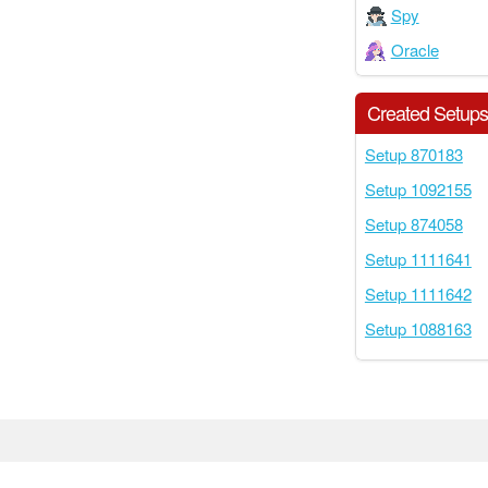
Spy
Oracle
Created Setup
Setup 870183
Setup 1092155
Setup 874058
Setup 1111641
Setup 1111642
Setup 1088163