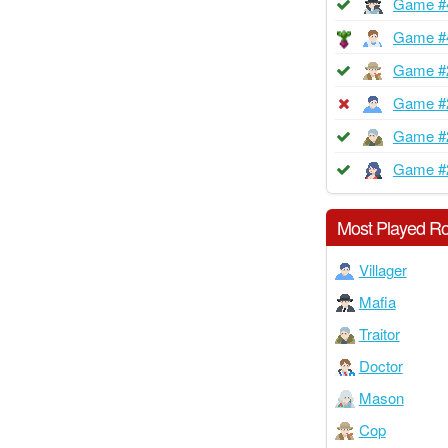
Game #
Game #
Game #
Game #
Game #
Game #
Most Played Ro
Villager
Mafia
Traitor
Doctor
Mason
Cop