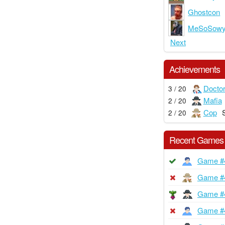
Ghostcon
MeSoSow
Next
Achievements
Docto
3 / 20
Mafia
2 / 20
Cop
2 / 20
Recent Games
Game #
Game #
Game #
Game #