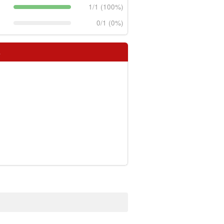
1/1 (100%)
0/1 (0%)
s