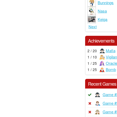
Bunnings
Nasa
Keiga
Next
Achievements
Mafia
2 / 20
Vigilan
1 / 10
Oracl
1 / 25
Bomb
1 / 25
Recent Games
Game #
Game #
Game #