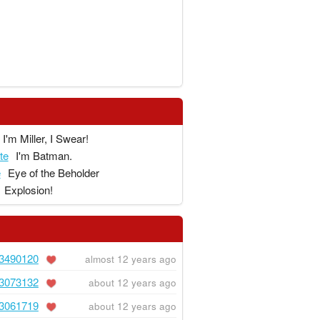
I'm Miller, I Swear!
te
I'm Batman.
e
Eye of the Beholder
Explosion!
3490120
almost 12 years ago
3073132
about 12 years ago
3061719
about 12 years ago