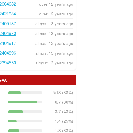
2664682
over 12 years ago
2421984
over 12 years ago
2405137
almost 13 years ago
2404970
almost 13 years ago
2404917
almost 13 years ago
2404896
almost 13 years ago
2394550
almost 13 years ago
les
5/13 (38%)
6/7 (86%)
3/7 (43%)
1/4 (25%)
1/3 (33%)