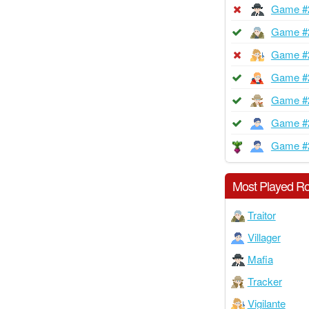
Game #
Game #
Game #
Game #
Game #
Game #
Game #
Most Played Ro
Traitor
Villager
Mafia
Tracker
Vigilante