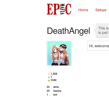
Home
Setups
DeathAngel
This is
is just
Hi, welcome 
1,359
1
1040
22
wins
25
losses
1
left