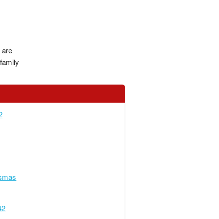
 are
family
2
smas
42