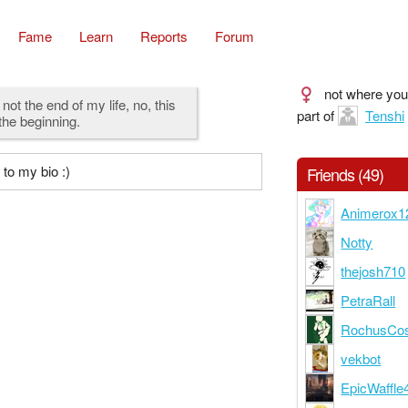
Fame
Learn
Reports
Forum
not where you
 not the end of my life, no, this
part of
Tenshi
 the beginning.
to my bio :)
Friends (49)
Animerox1
Notty
thejosh710
PetraRall
RochusCo
vekbot
EpicWaffle