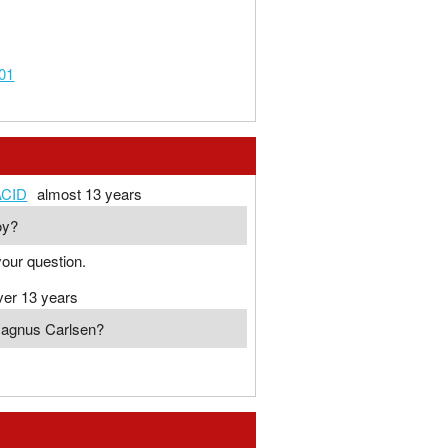
01
CID
almost 13 years
oy?
our question.
ver 13 years
Magnus Carlsen?