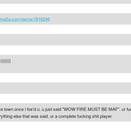
icmafia.com/game/1818246
(((((
e town once i fos'd u. u just said "WOW FIRE MUST BE MAF". ur fuckin
ything else that was said. ur a complete fucking shit player.