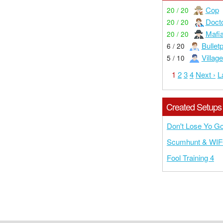
Cop
20 / 20
Doct
20 / 20
Mafi
20 / 20
Bullet
6 / 20
Village
5 / 10
1
2
3
4
Next ›
L
Created Setups
Don't Lose Yo G
Scumhunt & WI
Fool Training 4