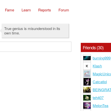
Fame
Learn
Reports
Forum
True genius is misunderstood in its
own time.
Friends (30)
burning999
Klash
MagicUnic
Catcatlol
BEINGRA
teh407
MelonTea