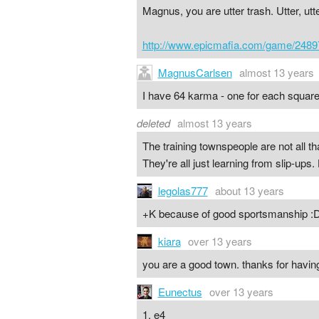
Magnus, you are utter trash. Utter, ut
http://www.epicmafia.com/game/2489
MagnusCarlsen
almost 13 years
I have 64 karma - one for each square
deleted
almost 13 years
The training townspeople are not all t
They're all just learning from slip-up
legolas777
about 13 years
+K because of good sportsmanship :
kiara
over 13 years
you are a good town. thanks for havi
Eunectus
over 13 years
1. e4