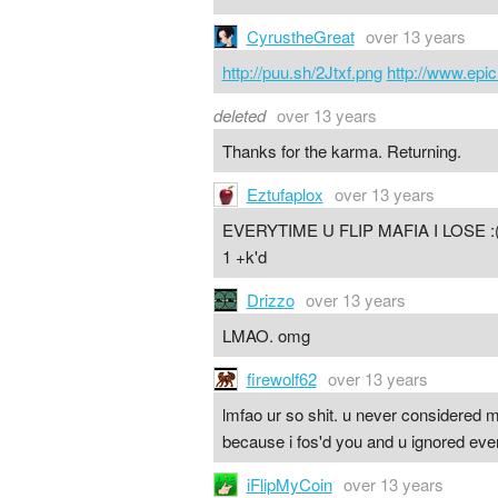
CyrustheGreat
over 13 years
http://puu.sh/2Jtxf.png
http://www.ep
deleted
over 13 years
Thanks for the karma. Returning.
Eztufaplox
over 13 years
EVERYTIME U FLIP MAFIA I LOSE :(((
1 +k'd
Drizzo
over 13 years
LMAO. omg
firewolf62
over 13 years
lmfao ur so shit. u never considered m
because i fos'd you and u ignored ever
iFlipMyCoin
over 13 years