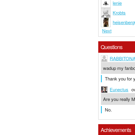
lenie
Krobts
heisenberg
Next
Questions
RABBITONA
wadup my fanb
Thank you for y
Eunectus
o
Are you really 
No.
Achievements