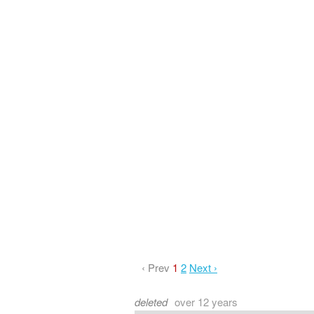
‹ Prev
1
2
Next ›
deleted
over 12 years