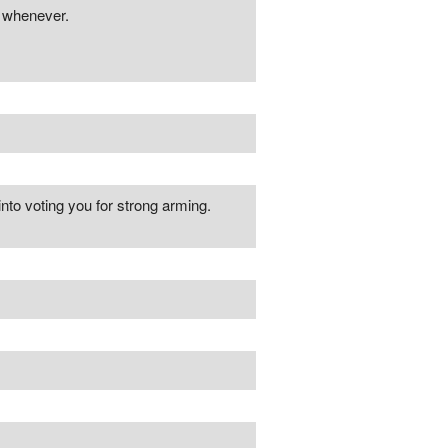
r whenever.
nto voting you for strong arming.