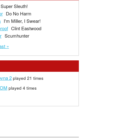
Super Sleuth!
or
Do No Harm
a
I'm Miller, I Swear!
proof
Clint Eastwood
r
Scumhunter
ast »
ovna 2
played 21 times
FOM
played 4 times