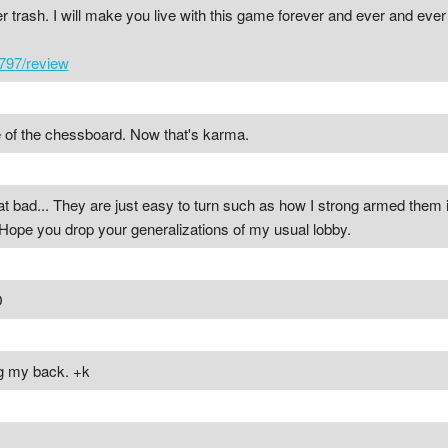
ter trash. I will make you live with this game forever and ever and eve
797/review
 of the chessboard. Now that's karma.
hat bad... They are just easy to turn such as how I strong armed them i
s. Hope you drop your generalizations of my usual lobby.
D
ng my back. +k