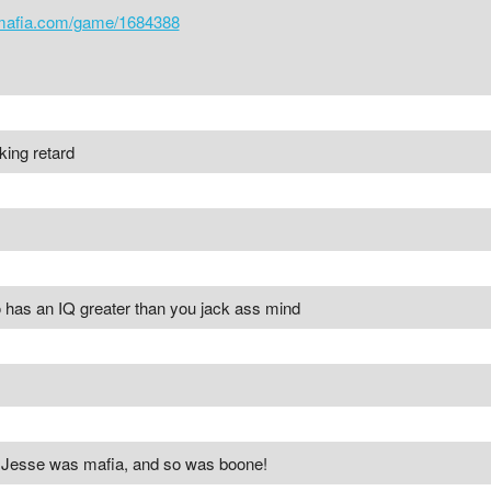
cmafia.com/game/1684388
ing retard
o has an IQ greater than you jack ass mind
 Jesse was mafia, and so was boone!