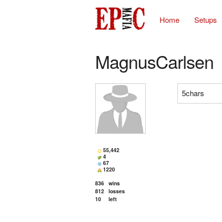
Home
Setups
MagnusCarlsen
5chars
55,442
4
67
1220
836
wins
812
losses
10
left