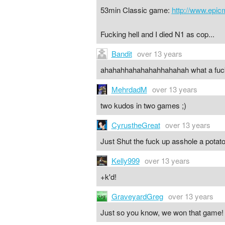
53min Classic game:
http://www.epi
Fucking hell and I died N1 as cop...
Bandit
over 13 years
ahahahhahahahahhahahah what a fuck
MehrdadM
over 13 years
two kudos in two games ;)
CyrustheGreat
over 13 years
Just Shut the fuck up asshole a potat
Kelly999
over 13 years
+k'd!
GraveyardGreg
over 13 years
Just so you know, we won that game!