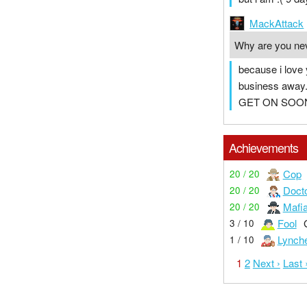
MackAttack
Why are you ne
because i love
business away. i
GET ON SOO
Achievements
Cop
20 / 20
Doct
20 / 20
Mafi
20 / 20
Fool
3 / 10
Lynch
1 / 10
1
2
Next ›
Last 