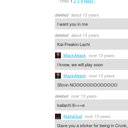
‹ Prev
1
2
3
4
Next ›
deleted
about 13 years
I want you in me
deleted
about 13 years
Kai-Freakin-Lachi
MackAttack
over 13 years
I know, we will play soon
MackAttack
over 13 years
35min NOOOOOOOOOOOOO
deleted
over 13 years
kailachi 8===e
MafiaGod
over 13 years
Gave you a sticker for being in Crunk,