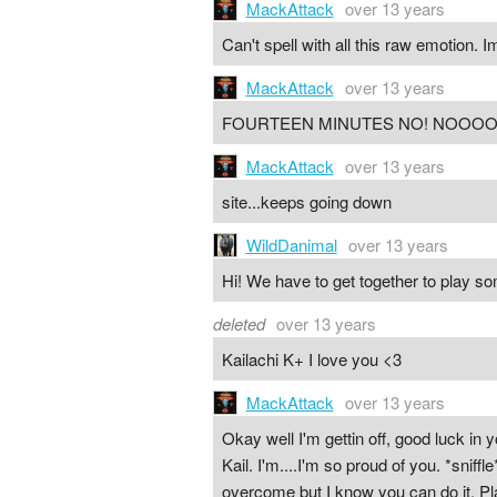
MackAttack
over 13 years
Can't spell with all this raw emotion. I
MackAttack
over 13 years
FOURTEEN MINUTES NO! NOOOO
MackAttack
over 13 years
site...keeps going down
WildDanimal
over 13 years
Hi! We have to get together to play s
deleted
over 13 years
Kailachi K+ I love you <3
MackAttack
over 13 years
Okay well I'm gettin off, good luck i
Kail. I'm....I'm so proud of you. *sniff
overcome but I know you can do it. Pla