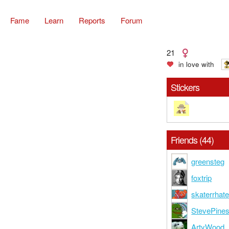
Fame
Learn
Reports
Forum
21
in love with
Stickers
Friends (44)
greensteg
foxtrip
skaterrhate
StevePine
ArtyWood