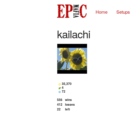
Home
Setups
kailachi
35,370
4
72
556
wins
412
losses
22
left