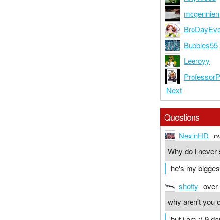
mcgennien
BroDayEv
Bubbles55
Leeroyy
Professor
Next
Questions
NexInHD
o
Why do I never 
he's my biggest
shotty
over
why aren't you 
but i am :( 9 da