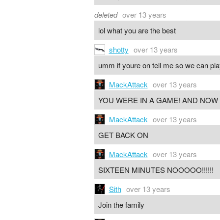
deleted
over 13 years
lol what you are the best
shotty
over 13 years
umm if youre on tell me so we can pla
MackAttack
over 13 years
YOU WERE IN A GAME! AND NOW
MackAttack
over 13 years
GET BACK ON
MackAttack
over 13 years
SIXTEEN MINUTES NOOOOO!!!!!!
Sith
over 13 years
Join the family