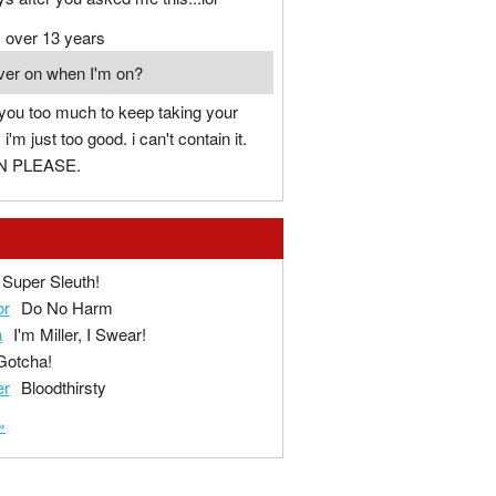
over 13 years
ver on when I'm on?
 you too much to keep taking your
'm just too good. i can't contain it.
N PLEASE.
Super Sleuth!
or
Do No Harm
a
I'm Miller, I Swear!
Gotcha!
er
Bloodthirsty
»