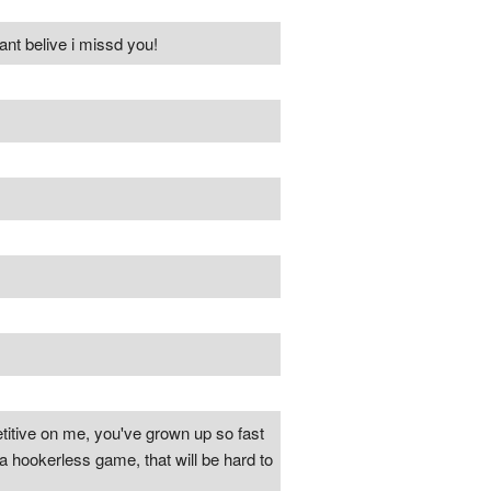
kant belive i missd you!
titive on me, you've grown up so fast
n a hookerless game, that will be hard to