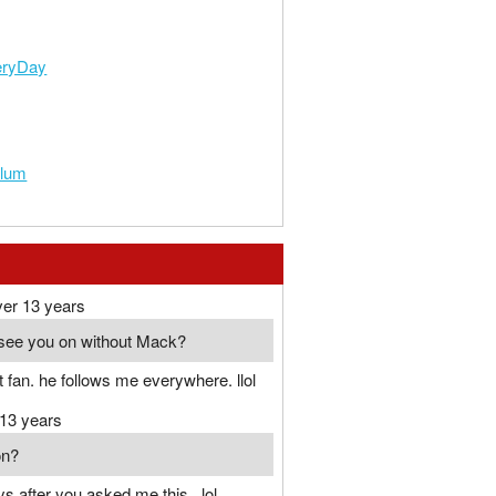
eryDay
Plum
ver 13 years
see you on without Mack?
 fan. he follows me everywhere. llol
 13 years
on?
ys after you asked me this...lol