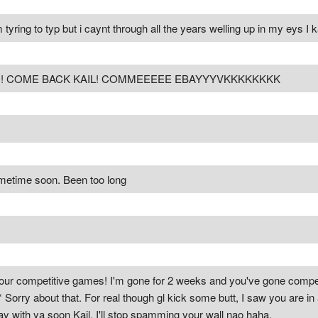
m tyring to typ but i caynt through all the years welling up in my eys I 
! COME BACK KAIL! COMMEEEEE EBAYYYVKKKKKKKK
ometime soon. Been too long
n your competitive games! I'm gone for 2 weeks and you've gone compe
le* Sorry about that. For real though gl kick some butt, I saw you are i
y with ya soon Kail, I'll stop spamming your wall nao haha.