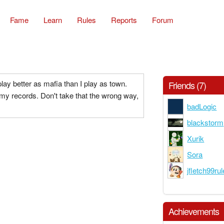
Fame
Learn
Rules
Reports
Forum
ay better as mafia than I play as town.
Friends (7)
 my records. Don't take that the wrong way,
badLogic
blackstorm
Xurik
Sora
jfletch99ru
Achievements