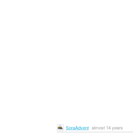
SoraAdvent
almost 14 years