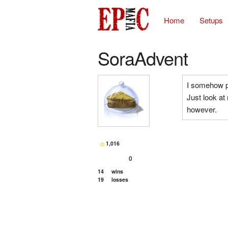
Home
Setups
SoraAdvent
I somehow pl
Just look at
however.
1,016
0
14
wins
19
losses