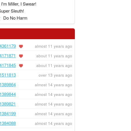
I'm Miller, I Swear!
Super Sleuth!
r
Do No Harm
4361179
almost 11 years ago
4171871
about 11 years ago
4171845
about 11 years ago
1511813
over 13 years ago
1389864
almost 14 years ago
1389844
almost 14 years ago
1389821
almost 14 years ago
1384199
almost 14 years ago
1384088
almost 14 years ago