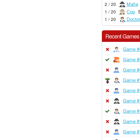
Mafia
2 / 20
Cop
1 / 20
Docto
1 / 20
Recent Games
Game #
Game #
Game #
Game #
Game #
Game #
Game #
Game #
Game #