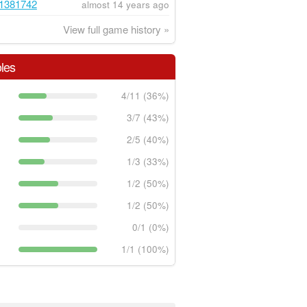
1381742
almost 14 years ago
View full game history »
les
4/11 (36%)
3/7 (43%)
2/5 (40%)
1/3 (33%)
1/2 (50%)
1/2 (50%)
0/1 (0%)
1/1 (100%)