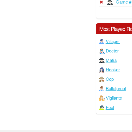
Game #
Most Played Ro
Villager
Doctor
Mafia
Hooker
Cop
Bulletproof
Vigilante
Fool