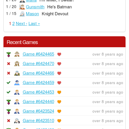
Gunsmith
He's Batman
1 / 20
Mason
Knight Devout
1 / 15
1
2
Next ›
Last »
Recent Games
Game #6424465
over 8 years ago
Game #6424470
over 8 years ago
Game #6424466
over 8 years ago
Game #6424459
over 8 years ago
Game #6424453
over 8 years ago
Game #6424440
over 8 years ago
Game #6423524
over 8 years ago
Game #6423510
over 8 years ago