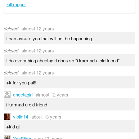
kill rapper
deleted
almost 12 years
I can assure you that will not be happening
deleted
almost 12 years
I do everything cheetagirl does so "i karmad u old friend"
deleted
almost 12 years
+k for you pal!!
cheetagirl
almost 12 years
i karmad u old friend
violin14
about 13 years
+k'd gj
YeaBitch
over 13 years