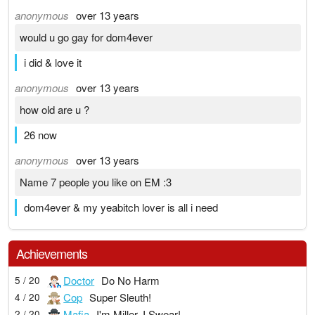
anonymous
over 13 years
would u go gay for dom4ever
i did & love it
anonymous
over 13 years
how old are u ?
26 now
anonymous
over 13 years
Name 7 people you like on EM :3
dom4ever & my yeabitch lover is all i need
Achievements
Doctor
Do No Harm
5 / 20
Cop
Super Sleuth!
4 / 20
Mafia
I'm Miller, I Swear!
2 / 20