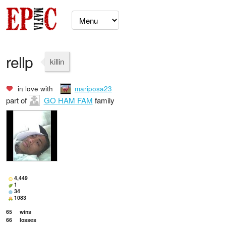
rellp
killin
in love with
mariposa23
part of
GO HAM FAM
family
4,449
1
34
1083
65
wins
66
losses