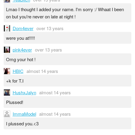
Lmao I thought I added your name. I'm sorry :/ Whaat I been
on but you're never on late at night !
Dom4ever
over 13 years
were you at!!!!!
pink4ever
over 13 years
Omg your hot !
HBIC
almost 14 years
+k for T.I
HushxJalyn
almost 14 years
Plussed!
ImmaModel
almost 14 years
I plussed you.<3