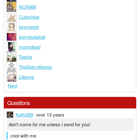
NCRAW
Cutechloe
jennyleigh
sorrybutwhat
moondead
Tashie
TheSpicyMango
Lilianne
Next
Questions
Kelly999
over 13 years
don't come for me unless i send for you!
cool with me