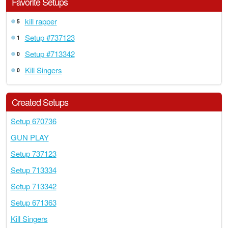
Favorite Setups
kill rapper
5
Setup #737123
1
Setup #713342
0
Kill Singers
0
Created Setups
Setup 670736
GUN PLAY
Setup 737123
Setup 713334
Setup 713342
Setup 671363
Kill Singers