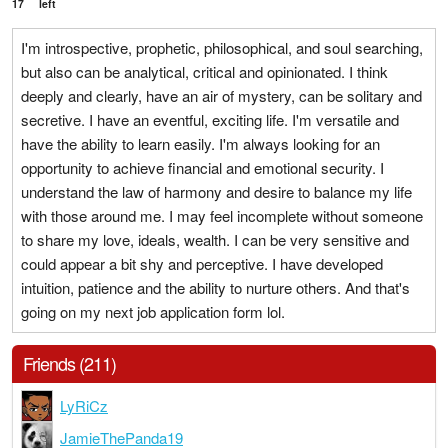
17
left
I'm introspective, prophetic, philosophical, and soul searching,
but also can be analytical, critical and opinionated. I think
deeply and clearly, have an air of mystery, can be solitary and
secretive. I have an eventful, exciting life. I'm versatile and
have the ability to learn easily. I'm always looking for an
opportunity to achieve financial and emotional security. I
understand the law of harmony and desire to balance my life
with those around me. I may feel incomplete without someone
to share my love, ideals, wealth. I can be very sensitive and
could appear a bit shy and perceptive. I have developed
intuition, patience and the ability to nurture others. And that's
going on my next job application form lol.
Friends (211)
LyRiCz
JamieThePanda19