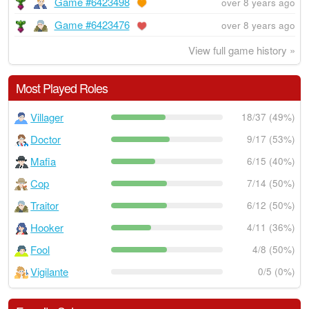
Game #6423498
over 8 years ago
Game #6423476
over 8 years ago
View full game history »
Most Played Roles
Villager
18/37 (49%)
Doctor
9/17 (53%)
Mafia
6/15 (40%)
Cop
7/14 (50%)
Traitor
6/12 (50%)
Hooker
4/11 (36%)
Fool
4/8 (50%)
Vigilante
0/5 (0%)