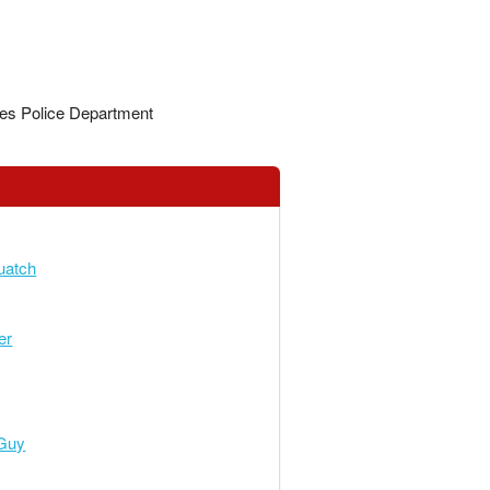
es Police Department
atch
er
Guy