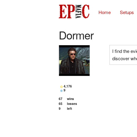
Home
Setups
Dormer
I find the e
discover who
4,176
9
67
wins
65
losses
9
left