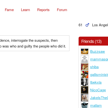
Fame
Learn
Reports
Forum
61
Los Angel
vidence, interrogate the suspects, then
Friends (13)
 was who and guilty the people who did it.
Buzzsaw
mammasqu
shiba
gallisminist
Ibekxla
NicoCage
JakeIsThe
mallam