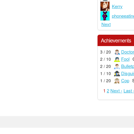
Kerry
phoneeatin
Next
Achievements
Docto
3 / 20
Fool
2 / 10
Bullet
2 / 20
Disgui
1 / 10
Cop
1 / 20
1
2
Next ›
Last 