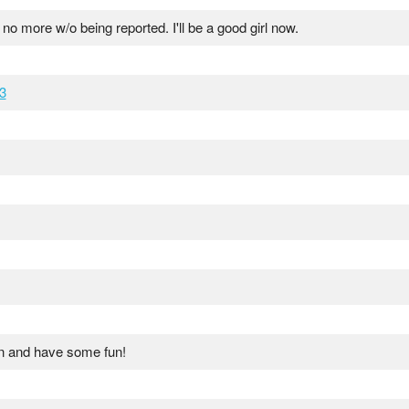
 no more w/o being reported. I'll be a good girl now.
3
n and have some fun!