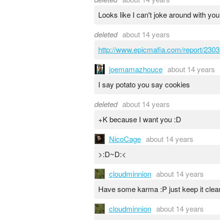
Looks like I can't joke around with you
deleted
about 14 years
http://www.epicmafia.com/report/2303
joemamazhouce
about 14 years
I say potato you say cookies
deleted
about 14 years
+K because I want you :D
NicoCage
about 14 years
>:D~D:<
cloudminnion
about 14 years
Have some karma :P just keep it clea
cloudminnion
about 14 years