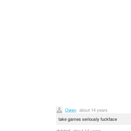
Owen
about 14 years
take games seriously fuckface
deleted
about 14 years