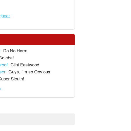
gbear
r
Do No Harm
Gotcha!
proof
Clint Eastwood
ser
Guys, I'm so Obvious.
Super Sleuth!
»