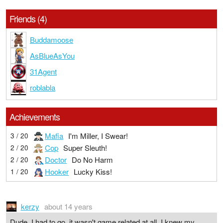
Friends (4)
Buddamoose
AsBlueAsYou
31Agent
roblabla
Achievements
Mafia
I'm Miller, I Swear!
3 / 20
Cop
Super Sleuth!
2 / 20
Doctor
Do No Harm
2 / 20
Hooker
Lucky Kiss!
1 / 20
kerzy
about 14 years
Dude, I had to go, it wasn't game related at all. I knew my