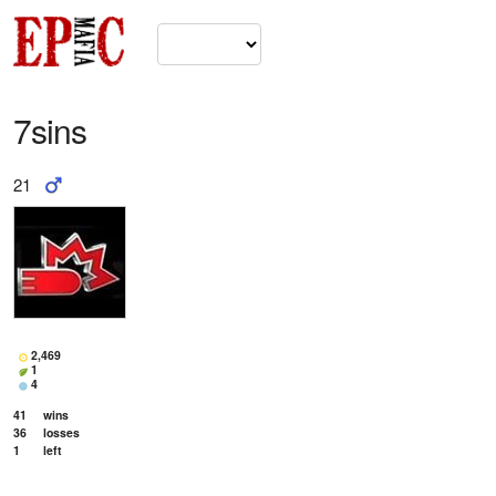
7sins
21
2,469
1
4
41
wins
36
losses
1
left