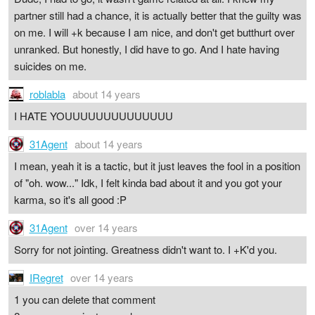
partner still had a chance, it is actually better that the guilty was
on me. I will +k because I am nice, and don't get butthurt over
unranked. But honestly, I did have to go. And I hate having
suicides on me.
roblabla
about 14 years
I HATE YOUUUUUUUUUUUUUU
31Agent
about 14 years
I mean, yeah it is a tactic, but it just leaves the fool in a position
of "oh. wow..." Idk, I felt kinda bad about it and you got your
karma, so it's all good :P
31Agent
over 14 years
Sorry for not jointing. Greatness didn't want to. I +K'd you.
IRegret
over 14 years
1 you can delete that comment