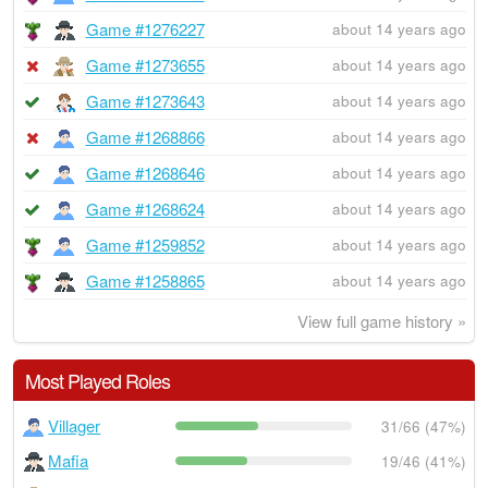
Game #1276227
about 14 years ago
Game #1273655
about 14 years ago
Game #1273643
about 14 years ago
Game #1268866
about 14 years ago
Game #1268646
about 14 years ago
Game #1268624
about 14 years ago
Game #1259852
about 14 years ago
Game #1258865
about 14 years ago
View full game history »
Most Played Roles
Villager
31/66 (47%)
Mafia
19/46 (41%)