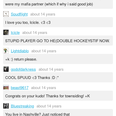
were my mafia partner (which if why i said good job)
Spudflight
about 14 years
I love you too, Icicle. <3 <3
Icicle
about 14 years
STUPID PLAYER GO TO HE(DOUBLE HOCKEYSTIF NOW.
Lightdiablo
about 14 years
+k :) return please.
godofdarkness
about 14 years
COOL SPUUD <3 Thanks :D :*
beast9617
about 14 years
Congrats on your kudo! Thanks for townsiding! +K
Bluestreaking
about 14 years
You live in Nashville? Just noticed that