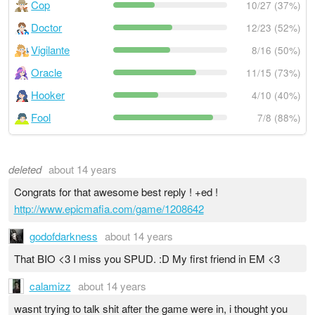
Cop
10/27 (37%)
Doctor
12/23 (52%)
Vigilante
8/16 (50%)
Oracle
11/15 (73%)
Hooker
4/10 (40%)
Fool
7/8 (88%)
deleted
about 14 years
Congrats for that awesome best reply ! +ed !
http://www.epicmafia.com/game/1208642
godofdarkness
about 14 years
That BIO <3 I miss you SPUD. :D My first friend in EM <3
calamizz
about 14 years
wasnt trying to talk shit after the game were in, i thought you