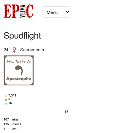
Spudflight
24
Sacramento
7,341
5
16
16
107
wins
115
losses
3
left