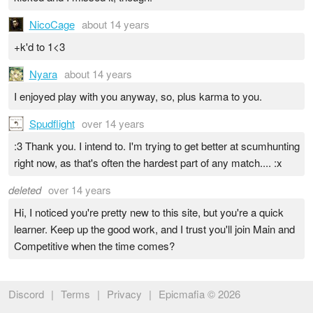
NicoCage
about 14 years
+k'd to 1<3
Nyara
about 14 years
I enjoyed play with you anyway, so, plus karma to you.
Spudflight
over 14 years
:3 Thank you. I intend to. I'm trying to get better at scumhunting
right now, as that's often the hardest part of any match.... :x
deleted
over 14 years
Hi, I noticed you're pretty new to this site, but you're a quick
learner. Keep up the good work, and I trust you'll join Main and
Competitive when the time comes?
Discord
|
Terms
|
Privacy
|
Epicmafia © 2026