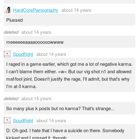
HardCorePwnography
about 14 years
Plussed
deleted
about 14 years
meeeeeeaaaaoooooowwww
Spudflight
about 14 years
I raged in a game earlier, which got me a lot of negative karma.
I can't blame them either. =w= But our vig shot n1 and allowed
maf/fool joint. Doesn't justify the rage, I'll admit, but that's why
I'm at 0 karma.
deleted
about 14 years
So many plus k posts but no karma? That's strange...
Spudflight
about 14 years
D: Oh god. I hate that I have a suicide on there. Somebody
kicked and I missed it, though.