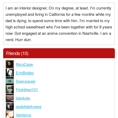
I am an interior designer. On my degree, at least. I'm currently
unemployed and living in California for a few months while my
dad is dying, to spend some time with him. I'm married to my
high school sweetheart who I've been together with for 9 years
now. Got engaged at an anime convention in Nashville. I am a
nerd. Hurr durr.
Friends (10)
NicoCage
ErinBobbo
Specsquee
Frightfest101
blankets
godofdarkness
Venigma