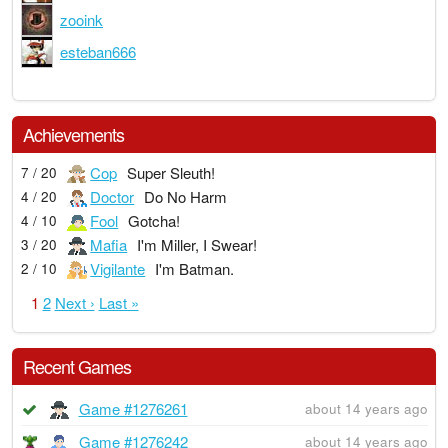
zooink
esteban666
Achievements
Cop
Super Sleuth!
7 / 20
Doctor
Do No Harm
4 / 20
Fool
Gotcha!
4 / 10
Mafia
I'm Miller, I Swear!
3 / 20
Vigilante
I'm Batman.
2 / 10
1
2
Next ›
Last »
Recent Games
Game #1276261
about 14 years ago
Game #1276242
about 14 years ago