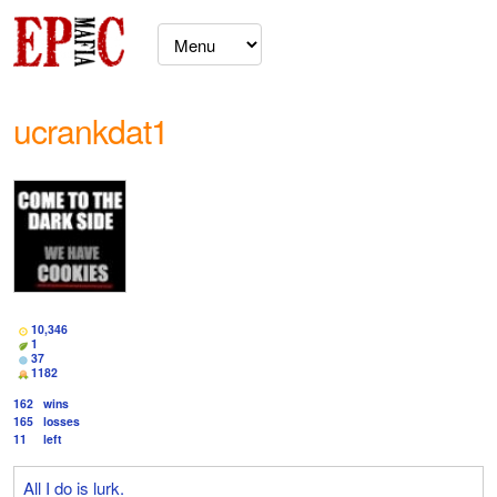
ucrankdat1
10,346
1
37
1182
162
wins
165
losses
11
left
All I do is lurk.