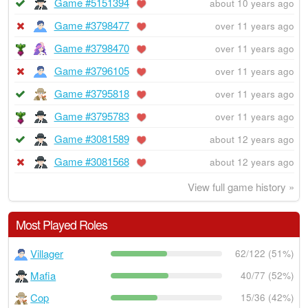
Game #5151394
about 10 years ago
Game #3798477
over 11 years ago
Game #3798470
over 11 years ago
Game #3796105
over 11 years ago
Game #3795818
over 11 years ago
Game #3795783
over 11 years ago
Game #3081589
about 12 years ago
Game #3081568
about 12 years ago
View full game history »
Most Played Roles
Villager
62/122 (51%)
Mafia
40/77 (52%)
Cop
15/36 (42%)