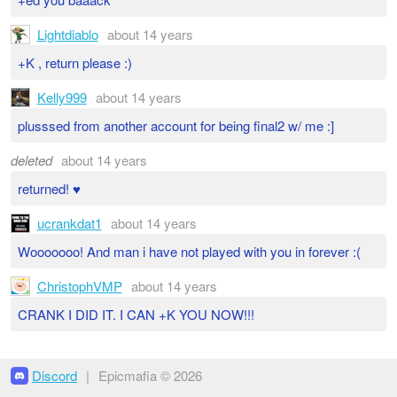
Lightdiablo
about 14 years
+K , return please :)
Kelly999
about 14 years
plusssed from another account for being final2 w/ me :]
deleted
about 14 years
returned! ♥
ucrankdat1
about 14 years
Wooooooo! And man i have not played with you in forever :(
ChristophVMP
about 14 years
CRANK I DID IT. I CAN +K YOU NOW!!!
Discord
|
Epicmafia © 2026