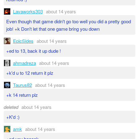
Lavaworks303
about 14 years
Even though that game didn't go too well you did a pretty good
job! +k Don't let that one game bring you down
EpicSides
about 14 years
+ed to 13, back it up dude !
ahmadreza
about 14 years
+k'd u to 12 return it plz
Taurus82
about 14 years
+k 14 return plz
deleted
about 14 years
+K'd :)
amk
about 14 years
+ed you baaack