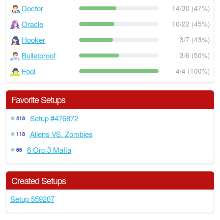
Doctor
14/30 (47%)
Oracle
10/22 (45%)
Hooker
3/7 (43%)
Bulletproof
3/6 (50%)
Fool
4/4 (100%)
Favorite Setups
Setup #476872
418
Aliens VS. Zombies
118
6 Orc 3 Mafia
66
Created Setups
Setup 559207