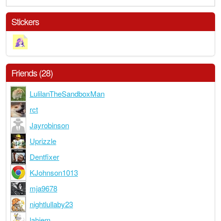
Stickers
Friends (28)
LulilanTheSandboxMan
rct
Jayrobinson
Uprizzle
Dentfixer
KJohnson1013
mja9678
nightlullaby23
lahiem