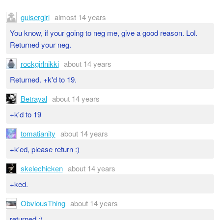
guisergirl
almost 14 years
You know, if your going to neg me, give a good reason. Lol.
Returned your neg.
rockgirlnikki
about 14 years
Returned. +k'd to 19.
Betrayal
about 14 years
+k'd to 19
tomatianity
about 14 years
+k'ed, please return :)
skelechicken
about 14 years
+ked.
ObviousThing
about 14 years
returned :)