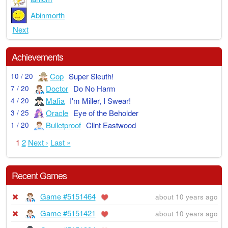
Abinmorth
Next
Achievements
Cop
Super Sleuth!
10 / 20
Doctor
Do No Harm
7 / 20
Mafia
I'm Miller, I Swear!
4 / 20
Oracle
Eye of the Beholder
3 / 25
Bulletproof
Clint Eastwood
1 / 20
1
2
Next ›
Last »
Recent Games
Game #5151464
about 10 years ago
Game #5151421
about 10 years ago