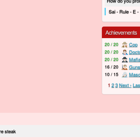
How do you pro
Sai - Rule - E 
Achievements
Cop
20 / 20
Doct
20 / 20
Mafi
20 / 20
Guns
16 / 20
Mas
10 / 15
1
2
3
Next ›
Las
re steak