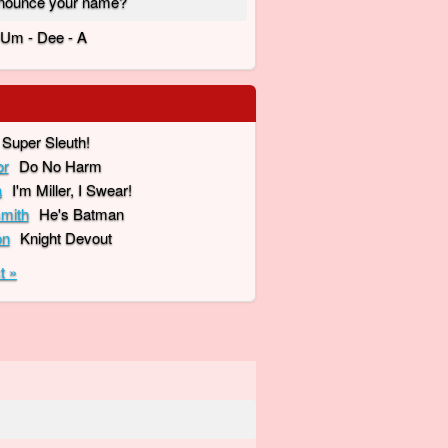
nounce your name?
- Um - Dee - A
Super Sleuth!
or
Do No Harm
a
I'm Miller, I Swear!
mith
He's Batman
on
Knight Devout
t »