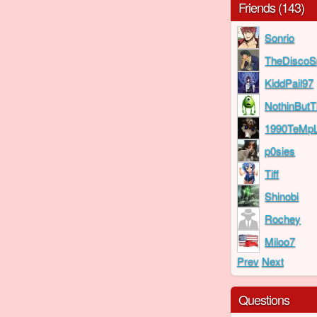
Friends (143)
Sonrio
TheDiscoS
KiddPail97
NothinBut
1990TeMp
p0sies
Tiff
Shinobi
Rochey
Miloo7
Prev
Next
Questions