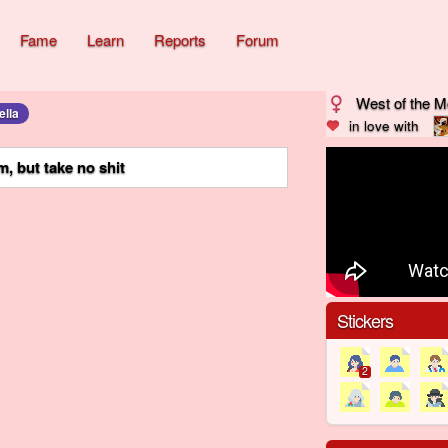
Fame
Learn
Reports
Forum
West of the 
ella
in love with
, but take no shit
Stickers
2