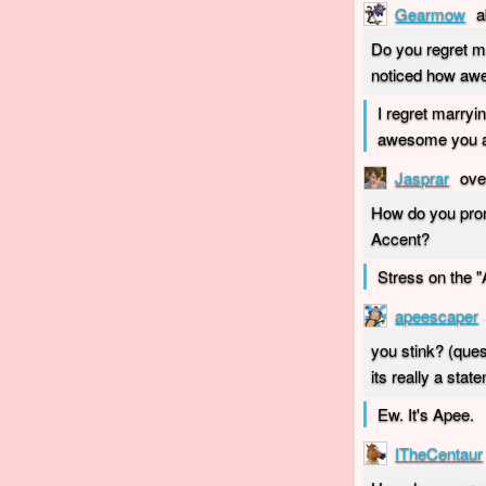
Gearmow
a
Do you regret m
noticed how aw
I regret marryi
awesome you ar
Jasprar
ove
How do you pron
Accent?
Stress on the "
apeescaper
you stink? (ques
its really a stat
Ew. It's Apee.
ITheCentaur