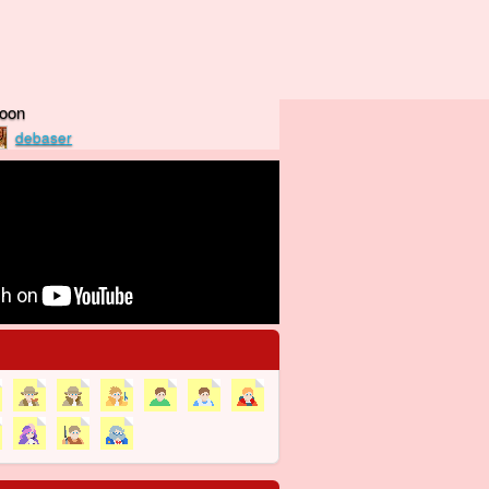
Moon
debaser