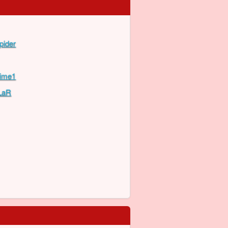
pider
Time1
LaR