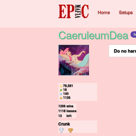
Home
Setups
CaeruleumDea
h
ㅤㅤㅤㅤ ㅤㅤ ㅤㅤ
Do no harm
78,581
18
140
1126
1206
wins
1118
losses
12
left
Crunk