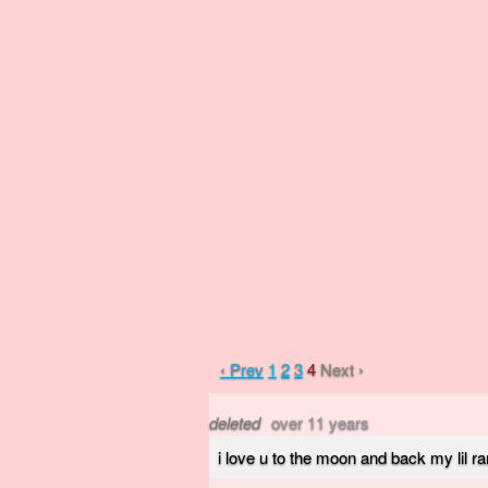
‹ Prev
1
2
3
4
Next ›
deleted
over 11 years
i love u to the moon and back my lil ra