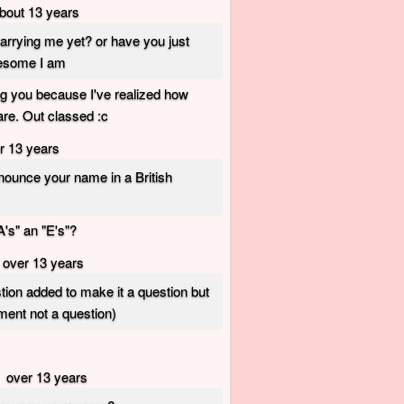
bout 13 years
arrying me yet? or have you just
esome I am
ng you because I've realized how
e. Out classed :c
r 13 years
ounce your name in a British
A's" an "E's"?
over 13 years
tion added to make it a question but
ement not a question)
over 13 years