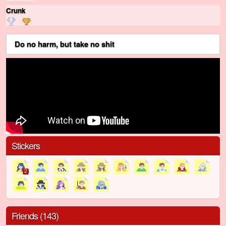
Crunk
ㅤㅤㅤㅤ ㅤㅤ ㅤㅤ
Do no harm, but take no shit
Stickers
2
Friends (143)