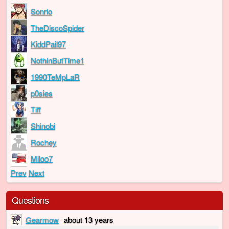
Sonrio
TheDiscoSpider
KiddPail97
NothinButTime1
1990TeMpLaR
p0sies
Tiff
Shinobi
Rochey
Miloo7
Prev
Next
Questions
Gearmow
about 13 years