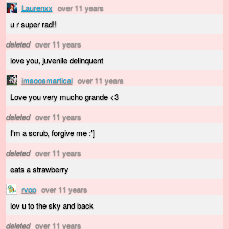
Laurenxx
over 11 years
u r super rad!!
deleted
over 11 years
love you, juvenile delinquent
imsoosmartical
over 11 years
Love you very mucho grande <3
deleted
over 11 years
I'm a scrub, forgive me :']
deleted
over 11 years
eats a strawberry
rvpp
over 11 years
lov u to the sky and back
deleted
over 11 years