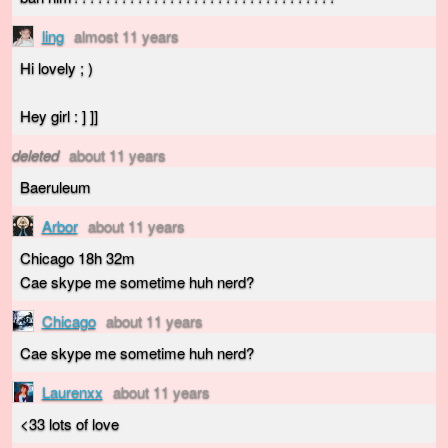
ling
almost 11 years
Hi lovely ; )
Hey girl : ] ]]
deleted
about 11 years
Baeruleum
Arbor
about 11 years
Chicago 18h 32m
Cae skype me sometime huh nerd?
Chicago
about 11 years
Cae skype me sometime huh nerd?
Laurenxx
about 11 years
<33 lots of love