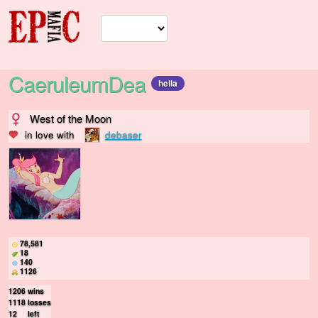
CaeruleumDea
hella
West of the Moon
in love with
debaser
78,581
18
140
1126
1206
wins
1118
losses
12
left