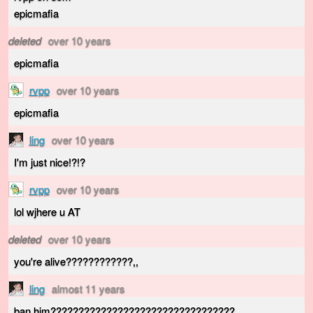
epicmafia
deleted
over 10 years
epicmafia
rvpp
over 10 years
epicmafia
ling
over 10 years
I'm just nice!?!?
rvpp
over 10 years
lol wjhere u AT
deleted
over 10 years
you're alive????????????,,
ling
almost 11 years
ban him?????????????????????????????????