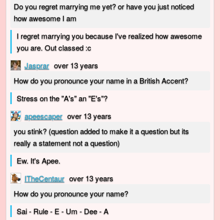
Do you regret marrying me yet? or have you just noticed
how awesome I am
I regret marrying you because I've realized how awesome
you are. Out classed :c
Jasprar
over 13 years
How do you pronounce your name in a British Accent?
Stress on the "A's" an "E's"?
apeescaper
over 13 years
you stink? (question added to make it a question but its
really a statement not a question)
Ew. It's Apee.
ITheCentaur
over 13 years
How do you pronounce your name?
Sai - Rule - E - Um - Dee - A