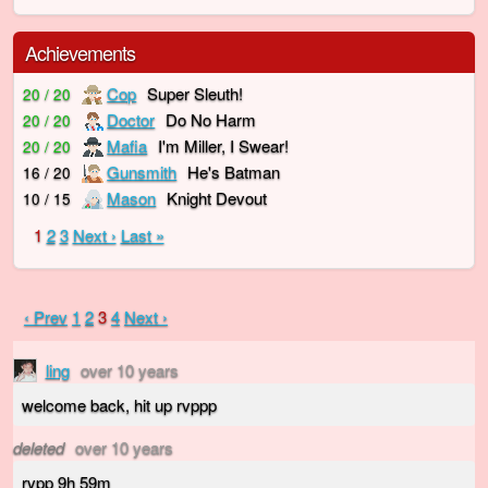
Achievements
Cop
Super Sleuth!
20 / 20
Doctor
Do No Harm
20 / 20
Mafia
I'm Miller, I Swear!
20 / 20
Gunsmith
He's Batman
16 / 20
Mason
Knight Devout
10 / 15
1
2
3
Next ›
Last »
‹ Prev
1
2
3
4
Next ›
ling
over 10 years
welcome back, hit up rvppp
deleted
over 10 years
rvpp 9h 59m