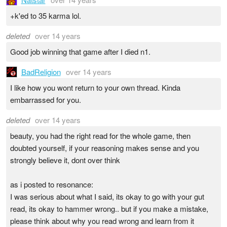
+k'ed to 35 karma lol.
deleted
over 14 years
Good job winning that game after I died n1.
BadReligion
over 14 years
I like how you wont return to your own thread. Kinda
embarrassed for you.
deleted
over 14 years
beauty, you had the right read for the whole game, then
doubted yourself, if your reasoning makes sense and you
strongly believe it, dont over think
as i posted to resonance:
I was serious about what I said, its okay to go with your gut
read, its okay to hammer wrong.. but if you make a mistake,
please think about why you read wrong and learn from it