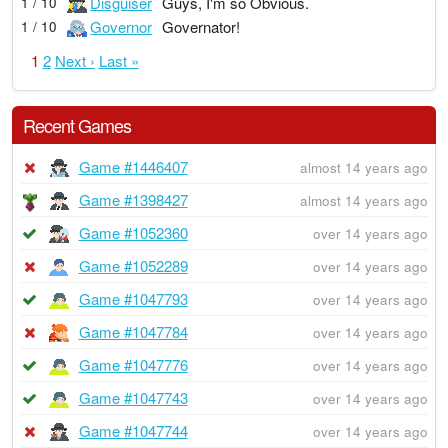
Disguiser
Guys, I'm so Obvious.
1 / 10
Governor
Governator!
1 / 10
1
2
Next ›
Last »
Recent Games
Game #1446407
almost 14 years ago
Game #1398427
almost 14 years ago
Game #1052360
over 14 years ago
Game #1052289
over 14 years ago
Game #1047793
over 14 years ago
Game #1047784
over 14 years ago
Game #1047776
over 14 years ago
Game #1047743
over 14 years ago
Game #1047744
over 14 years ago