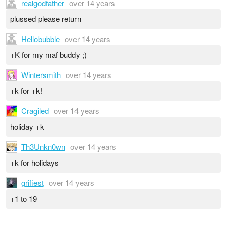
realgodfather
over 14 years
plussed please return
Hellobubble
over 14 years
+K for my maf buddy ;)
Wintersmith
over 14 years
+k for +k!
Cragiled
over 14 years
holiday +k
Th3Unkn0wn
over 14 years
+k for holidays
grifiest
over 14 years
+1 to 19