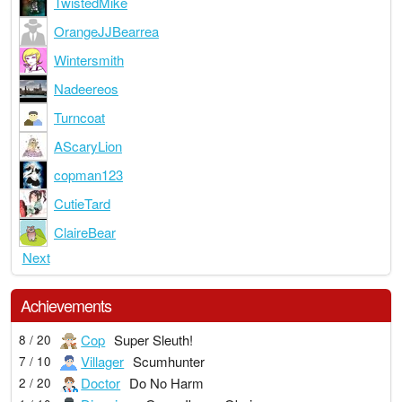
TwistedMike
OrangeJJBearrea
Wintersmith
Nadeereos
Turncoat
AScaryLion
copman123
CutieTard
ClaireBear
Next
Achievements
Cop
Super Sleuth!
8 / 20
Villager
Scumhunter
7 / 10
Doctor
Do No Harm
2 / 20