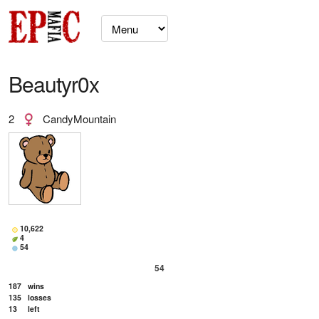
Beautyr0x
2
CandyMountain
10,622
4
54
54
187
wins
135
losses
13
left