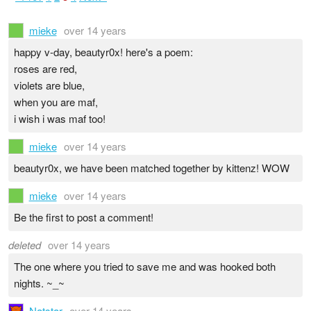
mieke
over 14 years
happy v-day, beautyr0x! here's a poem:
roses are red,
violets are blue,
when you are maf,
i wish i was maf too!
mieke
over 14 years
beautyr0x, we have been matched together by kittenz! WOW
mieke
over 14 years
Be the first to post a comment!
deleted
over 14 years
The one where you tried to save me and was hooked both
nights. ~_~
Natstar
over 14 years