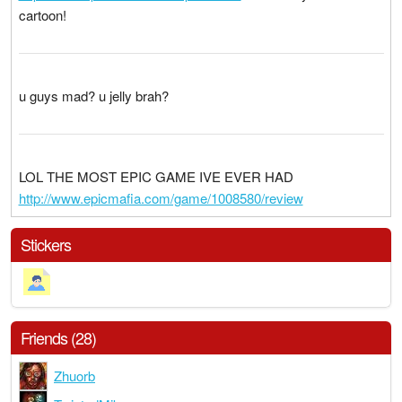
cartoon!
u guys mad? u jelly brah?
LOL THE MOST EPIC GAME IVE EVER HAD
http://www.epicmafia.com/game/1008580/review
Stickers
Friends (28)
Zhuorb