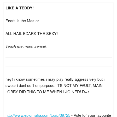
LIKE A TEDDY!
Edark is the Master...
ALL HAIL EDARK THE SEXY!
Teach me more, sensei.
hey! i know sometimes i may play really aggressively but i
swear i dont do it on purpose. ITS NOT MY FAULT, MAIN
LOBBY DID THIS TO ME WHEN I JOINED! D=<
http://www.epicmafia.com/topic/39725
- Vote for your favourite