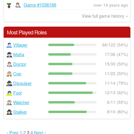
Game #1036166
over 14 years ago
View full game history »
Most Played Roles
Villager
66/122 (54%)
Mafia
17/36 (47%)
Doctor
15/30 (50%)
Cop
11/22 (50%)
Disguiser
11/14 (79%)
Fool
12/13 (92%)
Watcher
6/11 (55%)
Stalker
8/10 (80%)
‹ Prev
1
2
3
4
Next ›