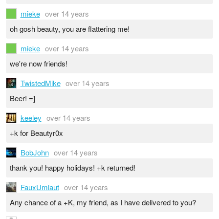
mieke
over 14 years
oh gosh beauty, you are flattering me!
mieke
over 14 years
we're now friends!
TwistedMike
over 14 years
Beer! =]
keeley
over 14 years
+k for Beautyr0x
BobJohn
over 14 years
thank you! happy holidays! +k returned!
FauxUmlaut
over 14 years
Any chance of a +K, my friend, as I have delivered to you?