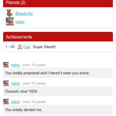
Friends (2)
Beautyr0x
nginx
Achievements
Cop
Super Sleuth!
1 / 20
nginx
over 14 years
You totally proposed and I haven't seen you since.
nginx
over 14 years
Oooooh nice! YES!
nginx
over 14 years
You totally denied me.