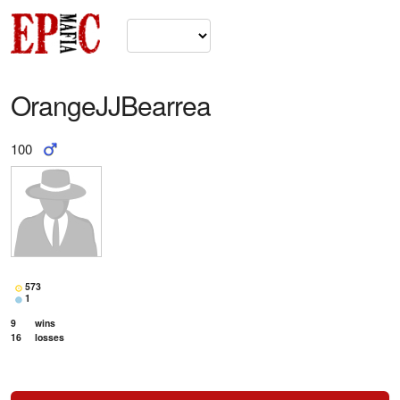
OrangeJJBearrea
100
573
1
9
wins
16
losses