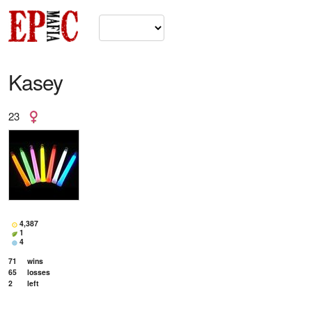
Kasey
23
4,387
1
4
71
wins
65
losses
2
left