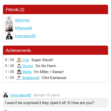
Friends (3)
Glennren
M9aouedd
innovateur83
Achievements
Cop
Super Sleuth!
6 / 20
Doctor
Do No Harm
5 / 20
Mafia
I'm Miller, I Swear!
1 / 20
Bulletproof
Clint Eastwood
1 / 20
innovateur83
almost 15 years
I wasn't be surprised it they riped it off :D How are you?