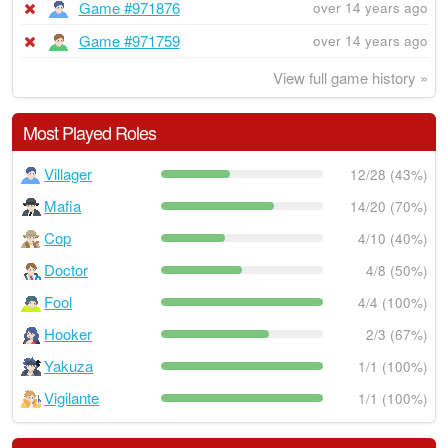
Game #971876
over 14 years ago
Game #971759
over 14 years ago
View full game history »
Most Played Roles
Villager
12/28 (43%)
Mafia
14/20 (70%)
Cop
4/10 (40%)
Doctor
4/8 (50%)
Fool
4/4 (100%)
Hooker
2/3 (67%)
Yakuza
1/1 (100%)
Vigilante
1/1 (100%)