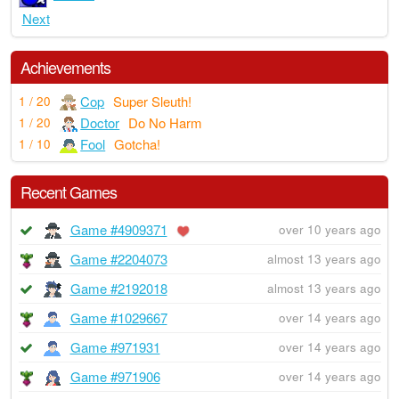
Next
Achievements
Cop
Super Sleuth!
1 / 20
Doctor
Do No Harm
1 / 20
Fool
Gotcha!
1 / 10
Recent Games
Game #4909371
over 10 years ago
Game #2204073
almost 13 years ago
Game #2192018
almost 13 years ago
Game #1029667
over 14 years ago
Game #971931
over 14 years ago
Game #971906
over 14 years ago