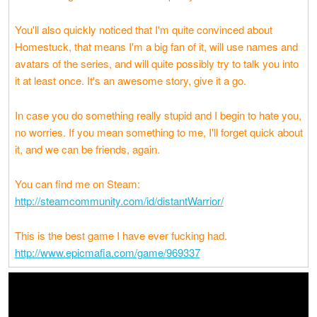
You'll also quickly noticed that I'm quite convinced about
Homestuck, that means I'm a big fan of it, will use names and
avatars of the series, and will quite possibly try to talk you into
it at least once. It's an awesome story, give it a go.
In case you do something really stupid and I begin to hate you,
no worries. If you mean something to me, I'll forget quick about
it, and we can be friends, again.
You can find me on Steam:
http://steamcommunity.com/id/distantWarrior/
This is the best game I have ever fucking had.
http://www.epicmafia.com/game/969337