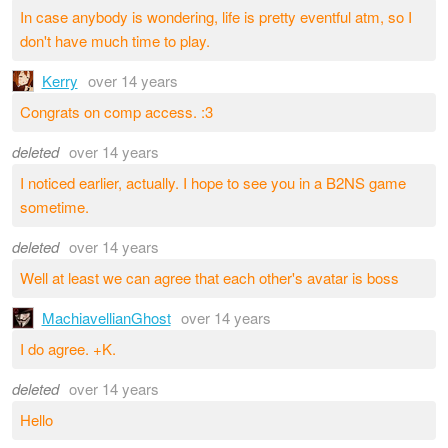
In case anybody is wondering, life is pretty eventful atm, so I
don't have much time to play.
Kerry
over 14 years
Congrats on comp access. :3
deleted
over 14 years
I noticed earlier, actually. I hope to see you in a B2NS game
sometime.
deleted
over 14 years
Well at least we can agree that each other's avatar is boss
MachiavellianGhost
over 14 years
I do agree. +K.
deleted
over 14 years
Hello