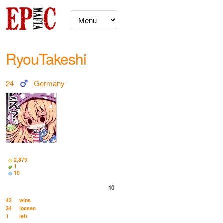
RyouTakeshi
24
Germany
2,873
1
10
10
43
wins
34
losses
1
left