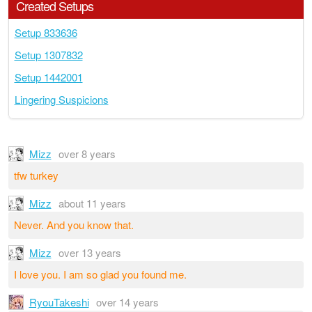
Created Setups
Setup 833636
Setup 1307832
Setup 1442001
Lingering Suspicions
Mizz
over 8 years
tfw turkey
Mizz
about 11 years
Never. And you know that.
Mizz
over 13 years
I love you. I am so glad you found me.
RyouTakeshi
over 14 years