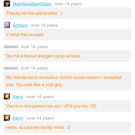
MachiavellianGhost
over 14 years
Thanks for the add brother. :)
Schezo
over 14 years
V what this ho said.
deleted
over 14 years
Do me a favour and get comp access.
deleted
over 14 years
My friends list is exclusive, but for some reason I accepted
you. You look like a cool guy.
Kerry
over 14 years
You're a nice person too so I +K'd you too. XD
Kerry
over 14 years
Hehe, accept the family invite. :3