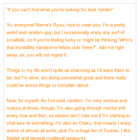
"If you can't find what you're looking for, look harder!"
Yo, everyone! Name's Ryou, nice to meet you. I'm a pretty
weird and random guy, but I occasionally enjoy any sort of
smalltalk, so if you're feeling lucky or might be thinking "Who's
that incredibly handsome fellow over there?", add me right
away, sir, you will not regret it.
Things in my life aren't quite as charming as I'd want them to
be, but I'm alive, am doing somewhat great and there really
could be worse things to complain about.
Now, for myself. As I've said, random. I'm very serious and
mature at times, though. I'm also going through mental shit
every now and then, so please don't hate me if I'm starting to
chat less or something. I'm also an Otaku, that means I enjoy
anime of almost all sorts, plus I'm a huge fan of Touhou. I like
blades and general medieval weaponry.