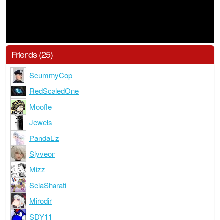
Friends (25)
ScummyCop
RedScaledOne
Moofle
Jewels
PandaLiz
Slyveon
Mizz
SeiaSharati
Mirodir
SDY11