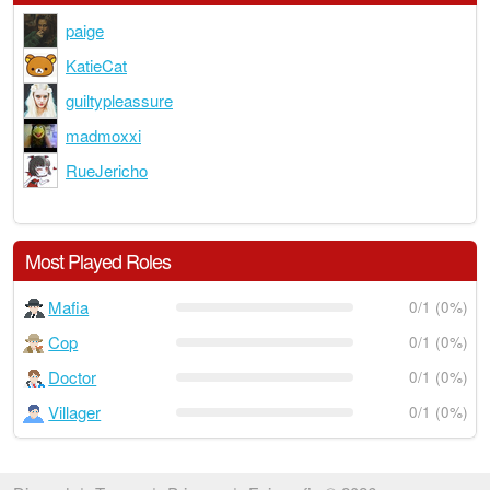
paige
KatieCat
guiltypleassure
madmoxxi
RueJericho
Most Played Roles
Mafia
0/1 (0%)
Cop
0/1 (0%)
Doctor
0/1 (0%)
Villager
0/1 (0%)