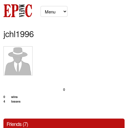
jchl1996
0
0
wins
4
losses
Friends (7)