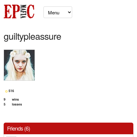
guiltypleassure
516
9
wins
5
losses
Friends (6)