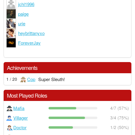
jchl1996
paige
urie
heybrittanyxo
ForeverJay
Achievements
Cop
Super Sleuth!
1 / 20
Most Played Roles
Mafia
4/7 (57%)
Villager
3/4 (75%)
Doctor
1/2 (50%)