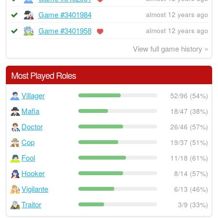
Game #3401984
almost 12 years ago
Game #3401958
almost 12 years ago
View full game history »
Most Played Roles
Villager
52/96 (54%)
Mafia
18/47 (38%)
Doctor
26/46 (57%)
Cop
19/37 (51%)
Fool
11/18 (61%)
Hooker
8/14 (57%)
Vigilante
6/13 (46%)
Traitor
3/9 (33%)