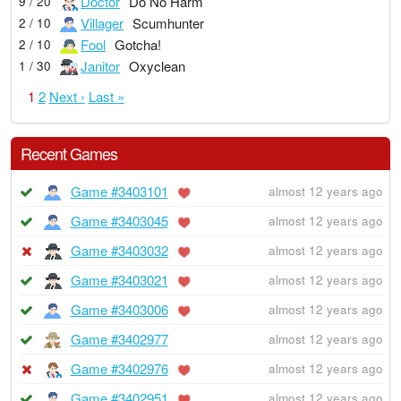
Doctor
Do No Harm
9 / 20
Villager
Scumhunter
2 / 10
Fool
Gotcha!
2 / 10
Janitor
Oxyclean
1 / 30
1
2
Next ›
Last »
Recent Games
Game #3403101
almost 12 years ago
Game #3403045
almost 12 years ago
Game #3403032
almost 12 years ago
Game #3403021
almost 12 years ago
Game #3403006
almost 12 years ago
Game #3402977
almost 12 years ago
Game #3402976
almost 12 years ago
Game #3402951
almost 12 years ago