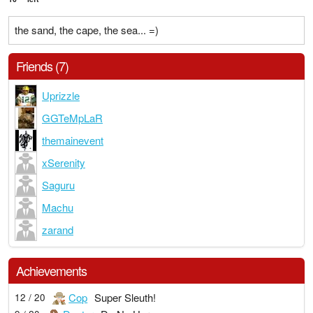
the sand, the cape, the sea... =)
Friends (7)
Uprizzle
GGTeMpLaR
themainevent
xSerenity
Saguru
Machu
zarand
Achievements
Cop
Super Sleuth!
12 / 20