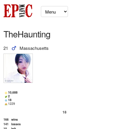
TheHaunting
21
Massachusetts
10,688
2
18
1229
18
166
wins
141
losses
10
left