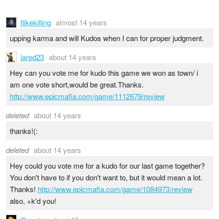
Ilikekilling
almost 14 years
upping karma and will Kudos when I can for proper judgment.
jared23
about 14 years
Hey can you vote me for kudo this game we won as town/ i
am one vote short,would be great.Thanks.
http://www.epicmafia.com/game/1112679/review
deleted
about 14 years
thanks!(:
deleted
about 14 years
Hey could you vote me for a kudo for our last game together?
You don't have to if you don't want to, but it would mean a lot.
Thanks!
http://www.epicmafia.com/game/1084973/review
also, +k'd you!