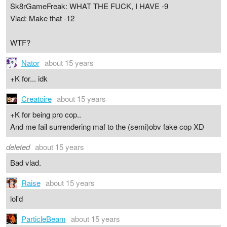
Sk8rGameFreak: WHAT THE FUCK, I HAVE -9
Vlad: Make that -12
WTF?
Nator
about 15 years
+K for... idk
Creatoire
about 15 years
+K for being pro cop..
And me fail surrendering maf to the (semi)obv fake cop XD
deleted
about 15 years
Bad vlad.
Raise
about 15 years
lol'd
ParticleBeam
about 15 years