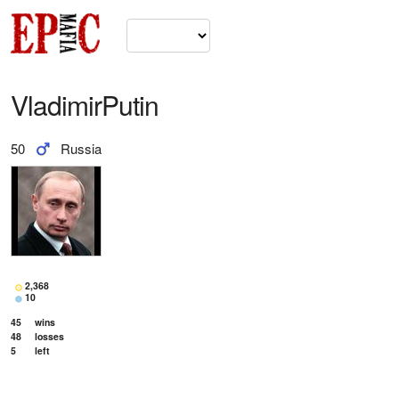
VladimirPutin
50
Russia
2,368
10
45
wins
48
losses
5
left