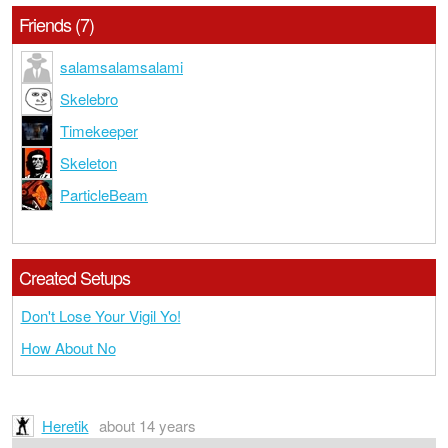
Friends (7)
salamsalamsalami
Skelebro
Timekeeper
Skeleton
ParticleBeam
Created Setups
Don't Lose Your Vigil Yo!
How About No
Heretik
about 14 years