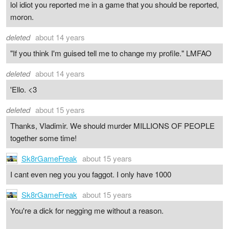
lol idiot you reported me in a game that you should be reported,
moron.
deleted
about 14 years
"If you think I'm guised tell me to change my profile." LMFAO
deleted
about 14 years
'Ello. <3
deleted
about 15 years
Thanks, Vladimir. We should murder MILLIONS OF PEOPLE
together some time!
Sk8rGameFreak
about 15 years
I cant even neg you you faggot. I only have 1000
Sk8rGameFreak
about 15 years
You're a dick for negging me without a reason.