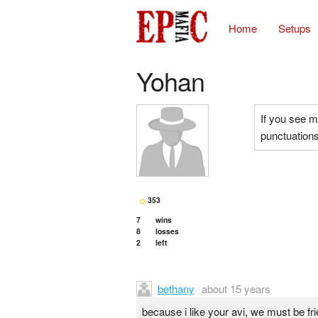
Home
Setups
Yohan
If you see 
punctuations
353
7
wins
8
losses
2
left
bethany
about 15 years
because i like your avi, we must be fr