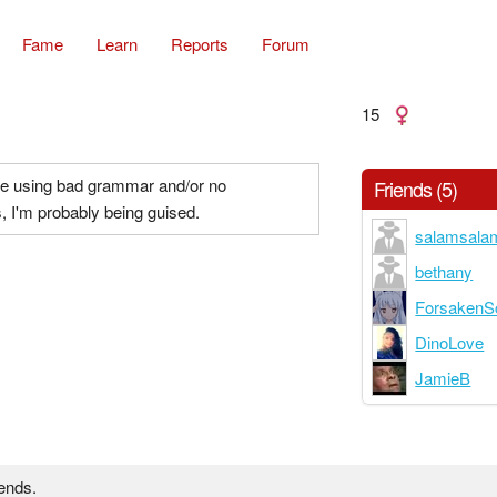
Fame
Learn
Reports
Forum
15
me using bad grammar and/or no
Friends (5)
, I'm probably being guised.
salamsala
bethany
ForsakenS
DinoLove
JamieB
iends.