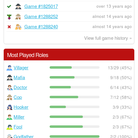
Game #1825017
over 13 years ago
Game #1288252
almost 14 years ago
Game #1288240
almost 14 years ago
View full game history »
Most Played Roles
Villager
13/29 (45%)
Mafia
9/18 (50%)
Doctor
6/14 (43%)
Cop
7/12 (58%)
Hooker
3/9 (33%)
Miller
2/3 (67%)
Fool
2/3 (67%)
Godfather
2/2 (100%)