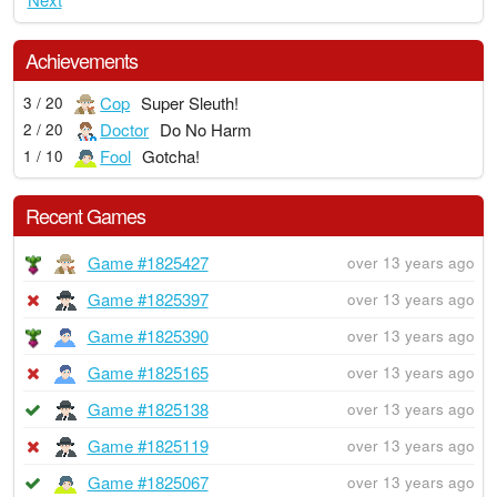
Achievements
Cop
Super Sleuth!
3 / 20
Doctor
Do No Harm
2 / 20
Fool
Gotcha!
1 / 10
Recent Games
Game #1825427
over 13 years ago
Game #1825397
over 13 years ago
Game #1825390
over 13 years ago
Game #1825165
over 13 years ago
Game #1825138
over 13 years ago
Game #1825119
over 13 years ago
Game #1825067
over 13 years ago