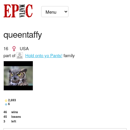
queentaffy
16
USA
part of
Hold onto yo Pants!
family
2,693
6
46
wins
45
losses
3
left