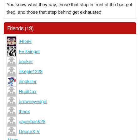
You know what they say, those that step in front of the bus get
tired, and those that step behind get exhausted
Friends (19)
iHIGH
EvilGinger
booker
ilikepie1228
dinokiller
RudiDax
browneyedgirl
theox
paperback28
DeuceXIV
Next