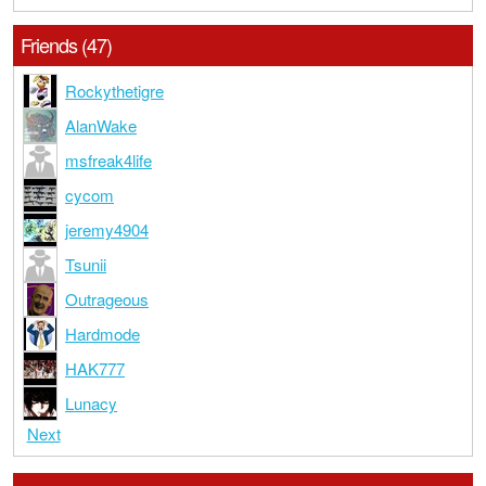
Friends (47)
Rockythetigre
AlanWake
msfreak4life
cycom
jeremy4904
Tsunii
Outrageous
Hardmode
HAK777
Lunacy
Next