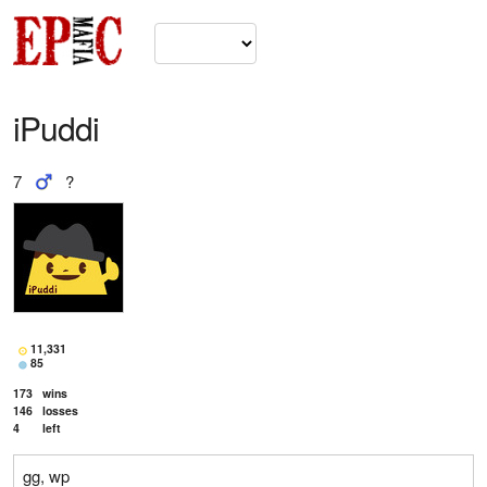
iPuddi
7
?
11,331
85
173
wins
146
losses
4
left
gg, wp