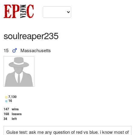
soulreaper235
15
Massachusetts
7,130
16
147
wins
168
losses
34
left
Guise test: ask me any question of red vs blue. i know most of