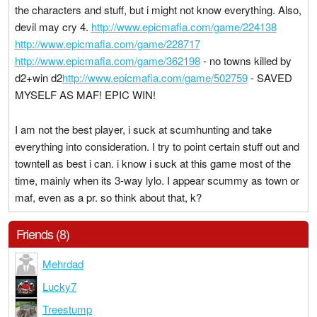
the characters and stuff, but i might not know everything. Also,
devil may cry 4.
http://www.epicmafia.com/game/224138
http://www.epicmafia.com/game/228717
http://www.epicmafia.com/game/362198
- no towns killed by
d2+win d2
http://www.epicmafia.com/game/502759
- SAVED
MYSELF AS MAF! EPIC WIN!
I am not the best player, i suck at scumhunting and take
everything into consideration. I try to point certain stuff out and
towntell as best i can. i know i suck at this game most of the
time, mainly when its 3-way lylo. I appear scummy as town or
maf, even as a pr. so think about that, k?
Friends (8)
Mehrdad
Lucky7
Treestump