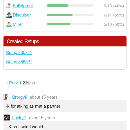
Bulletproof
6/13 (46%)
Disguiser
6/11 (55%)
Miller
5/10 (50%)
Created Setups
Setup 300741
Setup 356821
‹ Prev
1
2
Next ›
Brorgyll
about 15 years
-k for afking as mafia partner
Lucky7
over 15 years
+K as I said I would