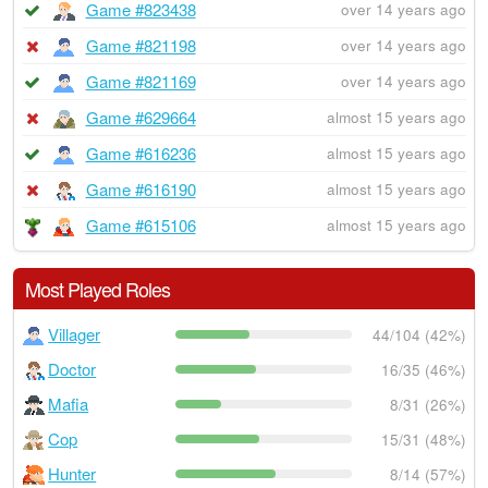
Game #823438
over 14 years ago
Game #821198
over 14 years ago
Game #821169
over 14 years ago
Game #629664
almost 15 years ago
Game #616236
almost 15 years ago
Game #616190
almost 15 years ago
Game #615106
almost 15 years ago
Most Played Roles
Villager
44/104 (42%)
Doctor
16/35 (46%)
Mafia
8/31 (26%)
Cop
15/31 (48%)
Hunter
8/14 (57%)