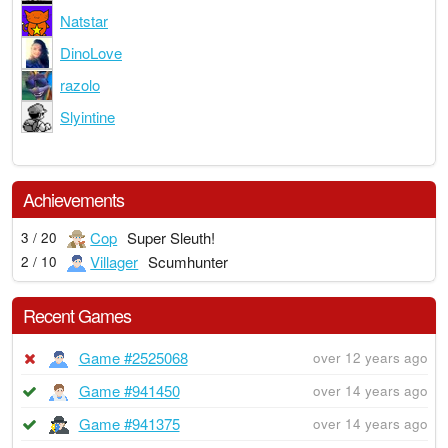
Natstar
DinoLove
razolo
Slyintine
Achievements
Cop
Super Sleuth!
3 / 20
Villager
Scumhunter
2 / 10
Recent Games
Game #2525068
over 12 years ago
Game #941450
over 14 years ago
Game #941375
over 14 years ago