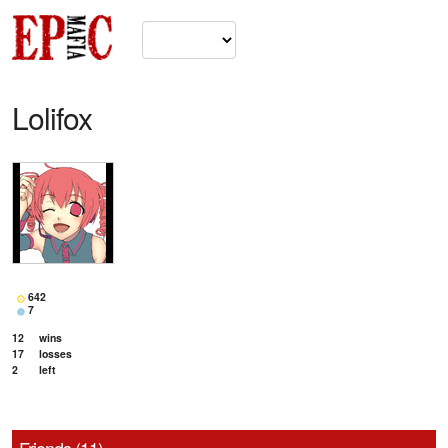
Lolifox
642
7
12
wins
17
losses
2
left