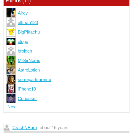
Friends (11)
Airey
altman120
BigPikachu
clogg
brolden
MrSirNorris
AstroLotion
somepartsareme
iPhone13
Curiouser
Next
CrashNBurn
about 15 years