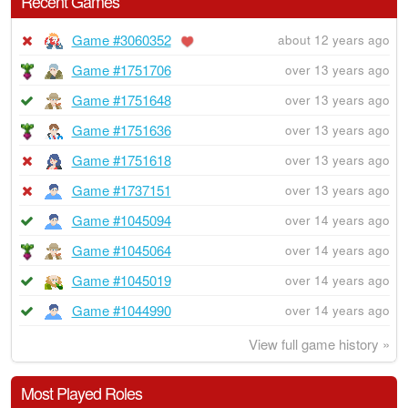
Recent Games
Game #3060352
about 12 years ago
Game #1751706
over 13 years ago
Game #1751648
over 13 years ago
Game #1751636
over 13 years ago
Game #1751618
over 13 years ago
Game #1737151
over 13 years ago
Game #1045094
over 14 years ago
Game #1045064
over 14 years ago
Game #1045019
over 14 years ago
Game #1044990
over 14 years ago
View full game history »
Most Played Roles