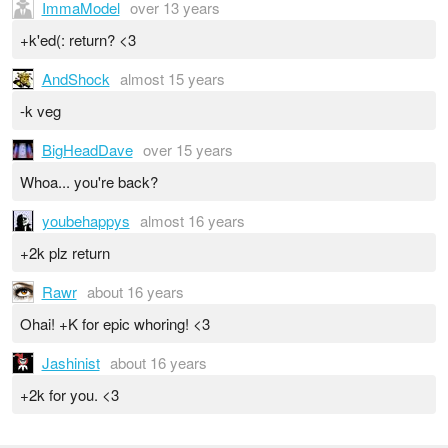
ImmaModel
over 13 years
+k'ed(: return? <3
AndShock
almost 15 years
-k veg
BigHeadDave
over 15 years
Whoa... you're back?
youbehappys
almost 16 years
+2k plz return
Rawr
about 16 years
Ohai! +K for epic whoring! <3
Jashinist
about 16 years
+2k for you. <3