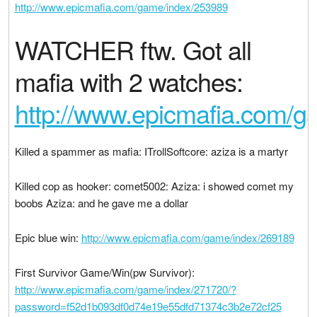
http://www.epicmafia.com/game/index/253989
WATCHER ftw. Got all
mafia with 2 watches:
http://www.epicmafia.com/
Killed a spammer as mafia: ITrollSoftcore: aziza is a martyr
Killed cop as hooker: comet5002: Aziza: i showed comet my
boobs Aziza: and he gave me a dollar
Epic blue win:
http://www.epicmafia.com/game/index/269189
First Survivor Game/Win(pw Survivor):
http://www.epicmafia.com/game/index/271720/?
password=f52d1b093df0d74e19e55dfd71374c3b2e72cf25