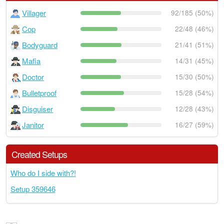
Villager
92/185 (50%)
Cop
22/48 (46%)
Bodyguard
21/41 (51%)
Mafia
14/31 (45%)
Doctor
15/30 (50%)
Bulletproof
15/28 (54%)
Disguiser
12/28 (43%)
Janitor
16/27 (59%)
Created Setups
Who do I side with?!
Setup 359646