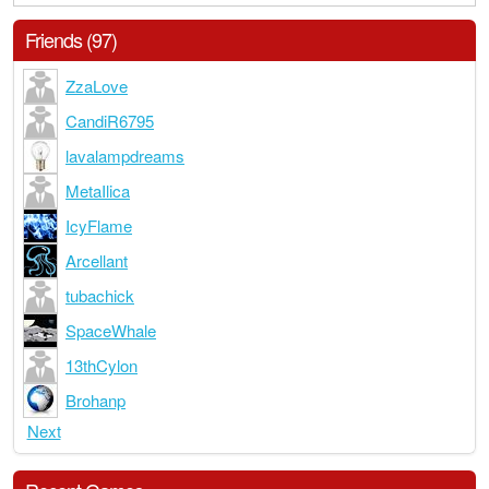
Friends (97)
ZzaLove
CandiR6795
lavalampdreams
MetaIlica
IcyFlame
Arcellant
tubachick
SpaceWhale
13thCylon
Brohanp
Next