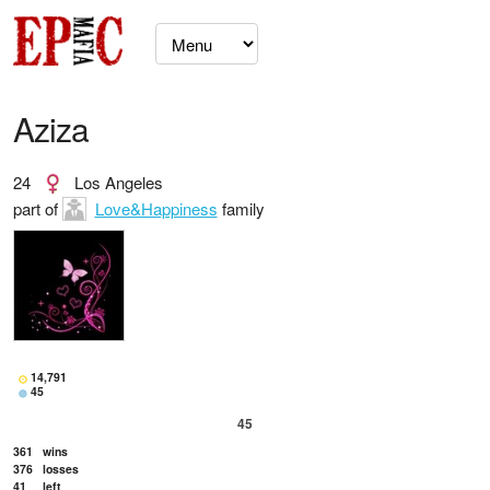
Aziza
24
Los Angeles
part of
Love&Happiness
family
14,791
45
45
361
wins
376
losses
41
left