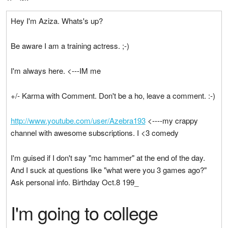
Hey I'm Aziza. Whats's up?
Be aware I am a training actress. ;-)
I'm always here. <---IM me
+/- Karma with Comment. Don't be a ho, leave a comment. :-)
http://www.youtube.com/user/Azebra193
<----my crappy
channel with awesome subscriptions. I <3 comedy
I'm guised if I don't say "mc hammer" at the end of the day.
And I suck at questions like "what were you 3 games ago?"
Ask personal info. Birthday Oct.8 199_
I'm going to college