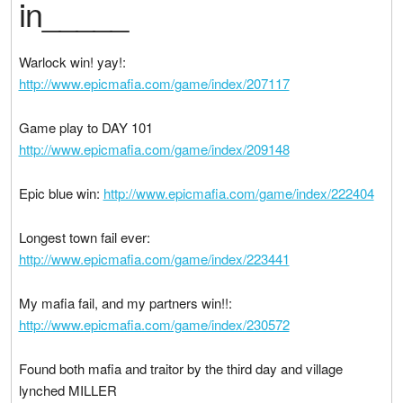
in_____
Warlock win! yay!:
http://www.epicmafia.com/game/index/207117
Game play to DAY 101
http://www.epicmafia.com/game/index/209148
Epic blue win:
http://www.epicmafia.com/game/index/222404
Longest town fail ever:
http://www.epicmafia.com/game/index/223441
My mafia fail, and my partners win!!:
http://www.epicmafia.com/game/index/230572
Found both mafia and traitor by the third day and village
lynched MILLER