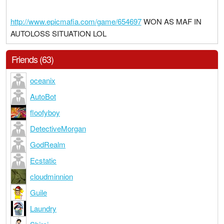
http://www.epicmafia.com/game/654697
WON AS MAF IN
AUTOLOSS SITUATION LOL
Friends (63)
oceanix
AutoBot
floofyboy
DetectiveMorgan
GodRealm
Ecstatic
cloudminnion
Guile
Laundry