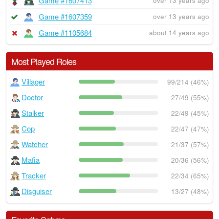
Game #1607413
over 13 years ago
Game #1607359
over 13 years ago
Game #1105684
about 14 years ago
Most Played Roles
Villager
99/214 (46%)
Doctor
27/49 (55%)
Stalker
22/49 (45%)
Cop
22/47 (47%)
Watcher
21/37 (57%)
Mafia
20/36 (56%)
Tracker
22/34 (65%)
Disguiser
13/27 (48%)