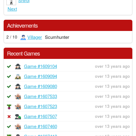
Shiroi
Next
Achievements
Villager
Scumhunter
2 / 10
Recent Games
Game #1609104
over 13 years ago
Game #1609094
over 13 years ago
Game #1609080
over 13 years ago
Game #1607533
over 13 years ago
Game #1607523
over 13 years ago
Game #1607507
over 13 years ago
Game #1607460
over 13 years ago