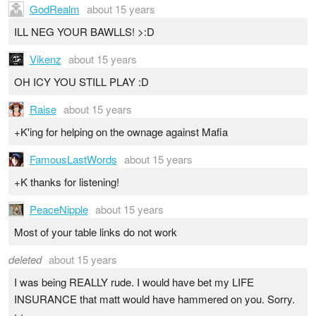
GodRealm
about 15 years
ILL NEG YOUR BAWLLS! >:D
Vikenz
about 15 years
OH ICY YOU STILL PLAY :D
Raise
about 15 years
+K'ing for helping on the ownage against Mafia
FamousLastWords
about 15 years
+K thanks for listening!
PeaceNipple
about 15 years
Most of your table links do not work
deleted
about 15 years
I was being REALLY rude. I would have bet my LIFE
INSURANCE that matt would have hammered on you. Sorry.
;-;