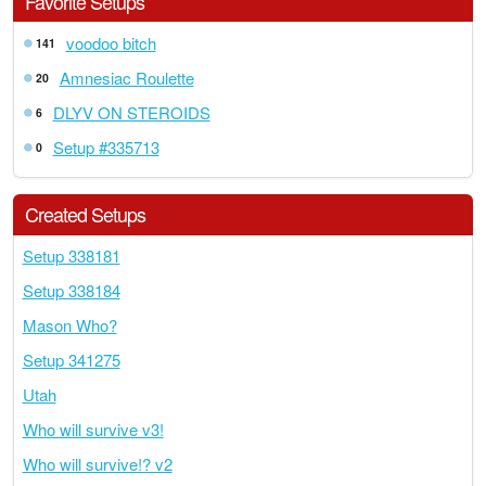
Favorite Setups
voodoo bitch
141
Amnesiac Roulette
20
DLYV ON STEROIDS
6
Setup #335713
0
Created Setups
Setup 338181
Setup 338184
Mason Who?
Setup 341275
Utah
Who will survive v3!
Who will survive!? v2