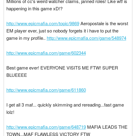
Millions of cc's weird watcher claims, janned roles! Like wtf is
happening in this game xD!?
http://www.epicmafia.com/topic/9869
Aeropostale is the worst
EM player ever, just so nobody forgets it i have to put the
game in my profile..
http://www.epicmafia.com/game/548974
http://www.epicmafia.com/game/602344
Best game ever! EVERYONE VISITS ME FTW! SUPER
BLUEEEE
http://www.epicmafia.com/game/611860
I get all 3 maf... quickly skimming and rereading...fast game
lolz!
http://www.epicmafia.com/game/648719
MAFIA LEADS THE
TOWN...MAF FLAWLESS VICTORY FTW