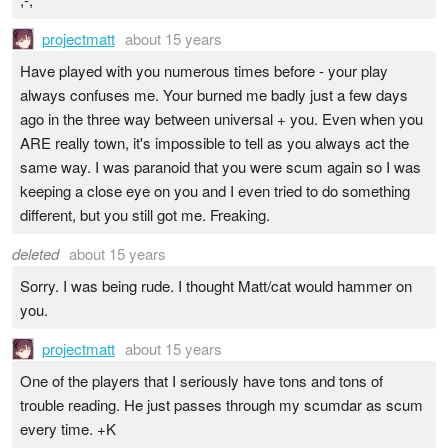
projectmatt
about 15 years
Have played with you numerous times before - your play
always confuses me. Your burned me badly just a few days
ago in the three way between universal + you. Even when you
ARE really town, it's impossible to tell as you always act the
same way. I was paranoid that you were scum again so I was
keeping a close eye on you and I even tried to do something
different, but you still got me. Freaking.
deleted
about 15 years
Sorry. I was being rude. I thought Matt/cat would hammer on
you.
projectmatt
about 15 years
One of the players that I seriously have tons and tons of
trouble reading. He just passes through my scumdar as scum
every time. +K