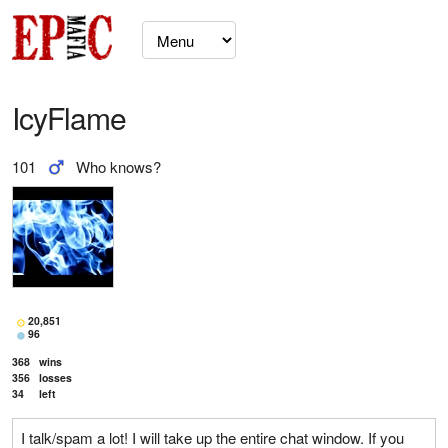
IcyFlame
101
Who knows?
20,851
96
368
wins
356
losses
34
left
I talk/spam a lot! I will take up the entire chat window. If you