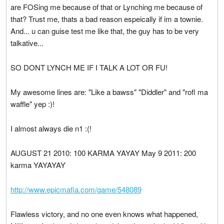
are FOSing me because of that or Lynching me because of
that? Trust me, thats a bad reason espeically if im a townie.
And... u can guise test me like that, the guy has to be very
talkative...
SO DONT LYNCH ME IF I TALK A LOT OR FU!
My awesome lines are: "Like a bawss" "Diddler" and "rofl ma
waffle" yep :)!
I almost always die n1 :(!
AUGUST 21 2010: 100 KARMA YAYAY May 9 2011: 200
karma YAYAYAY
http://www.epicmafia.com/game/548089
Flawless victory, and no one even knows what happened,