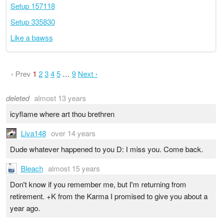
Setup 157118
Setup 335830
Like a bawss
‹ Prev
1
2
3
4
5
…
9
Next ›
deleted
almost 13 years
icyflame where art thou brethren
Liva148
over 14 years
Dude whatever happened to you D: I miss you. Come back.
Bleach
almost 15 years
Don't know if you remember me, but I'm returning from
retirement. +K from the Karma I promised to give you about a
year ago.