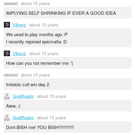
deleted
about 15 years
IMPLYING SELF SHRINKING IF EVER A GOOD IDEA
Vikenz
about 15 years
We used to play months ago :P
I recently rejoined epicmafia :D
Vikenz
about 15 years
How can you not remember me :'(
deleted
about 15 years
trolololz cult win day 2
GodRealm
about 15 years
Aww, :(
GodRealm
about 15 years
Dont BISH me! YOU BISH!!!!!!!!!!!!!