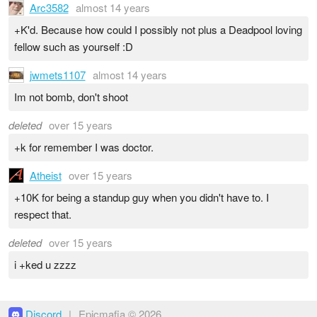
Arc3582
almost 14 years
+K'd. Because how could I possibly not plus a Deadpool loving
fellow such as yourself :D
jwmets1107
almost 14 years
Im not bomb, don't shoot
deleted
over 15 years
+k for remember I was doctor.
Atheist
over 15 years
+10K for being a standup guy when you didn't have to. I
respect that.
deleted
over 15 years
i +ked u zzzz
Discord
|
Epicmafia © 2026