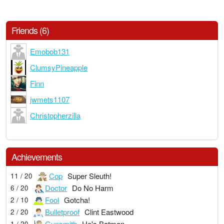
Friends (6)
Emobob131
ClumsyPineapple
Finn
jwmets1107
Christopherzilla
Achievements
Cop
Super Sleuth!
11 / 20
Doctor
Do No Harm
6 / 20
Fool
Gotcha!
2 / 10
Bulletproof
Clint Eastwood
2 / 20
Gunsmith
He's Batman
1 / 20