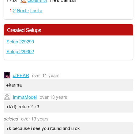
1
2
Next ›
Last »
Created Setups
Setup 229299
Setup 229302
urFEAR
over 11 years
+karma
ImmaModel
over 13 years
+k'd(: return? <3
deleted
over 13 years
+k because i see you round and u ok