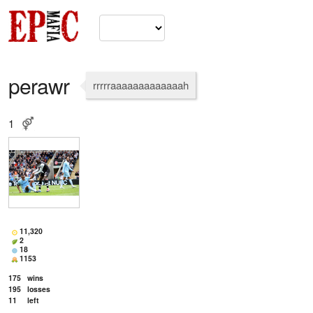
perawr
rrrrraaaaaaaaaaaaah
1
11,320
2
18
1153
175
wins
195
losses
11
left