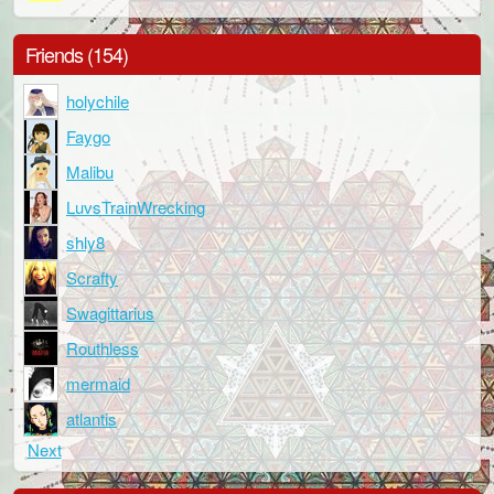
Friends (154)
holychile
Faygo
Malibu
LuvsTrainWrecking
shly8
Scrafty
Swagittarius
Routhless
mermaid
atlantis
Next