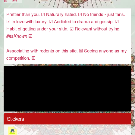
10
left
Prettier than you. ☑ Naturally hated. ☑ No friends - just fans.
☑ In love with luxury. ☑ Addicted to drama and gossip. ☑
Habit of getting under your skin. ☑ Relevant without trying.
#ItsKnown
☑
Associating with rodents on this site. ☒ Seeing anyone as my
competition. ☒
Stickers