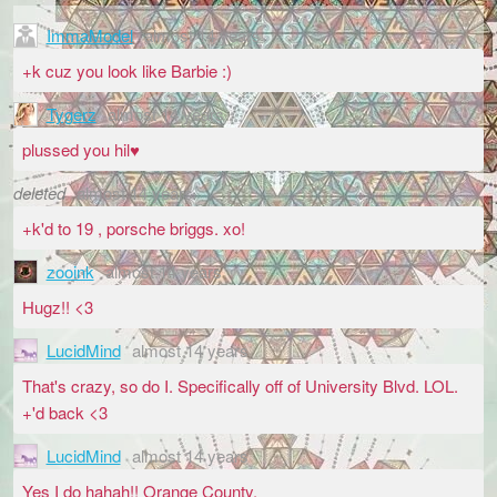
ImmaModel
almost 14 years
+k cuz you look like Barbie :)
Tygerz
almost 14 years
plussed you hil♥
deleted
almost 14 years
+k'd to 19 , porsche briggs. xo!
zooink
almost 14 years
Hugz!! <3
LucidMind
almost 14 years
That's crazy, so do I. Specifically off of University Blvd. LOL.
+'d back <3
LucidMind
almost 14 years
Yes I do hahah!! Orange County.