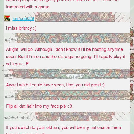
frustrated with a game.
lemon5029
almost 14 years
i miss britney :(
deleted
almost 14 years
Alright, will do. Although I don't know if I'll be hosting anytime
soon. But if I'm on and there's a game going, I'll happily play it
with you. :P
deleted
almost 14 years
Aww I wish I could have seen, I bet you did great :)
deleted
about 14 years
Flip all dat hair into my face pls <3
deleted
about 14 years
If you switch to your old avi, you will be my national anthem