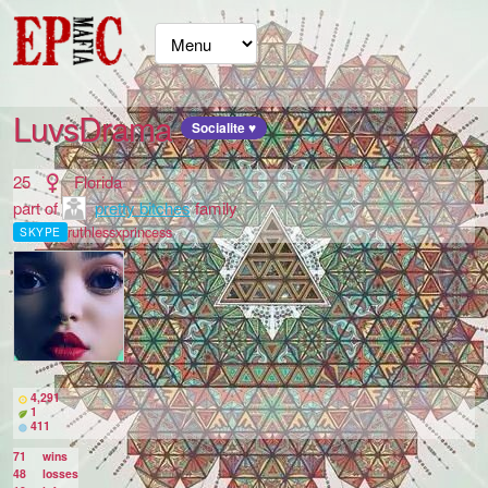
LuvsDrama
Socialite ♥
25
Florida
part of
pretty bitches
family
ruthlessxprincess
SKYPE
4,291
1
411
71
wins
48
losses