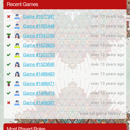
Recent Games
Game #1677247
over 13 years ago
Game #1555448
over 13 years ago
Game #1542160
over 13 years ago
Game #1523823
over 13 years ago
Game #1523733
over 13 years ago
Game #1523690
over 13 years ago
Game #1488483
over 13 years ago
Game #1488471
over 13 years ago
Game #1488410
over 13 years ago
Game #1488387
over 13 years ago
View full game history »
Most Played Roles