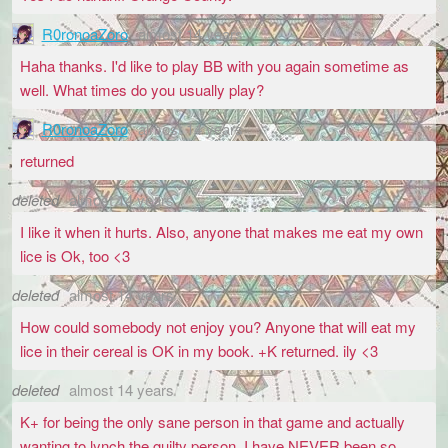
R0ronoaZoro
almost 14 years
Haha thanks. I'd like to play BB with you again sometime as
well. What times do you usually play?
R0ronoaZoro
almost 14 years
returned
deleted
almost 14 years
I like it when it hurts. Also, anyone that makes me eat my own
lice is Ok, too <3
deleted
almost 14 years
How could somebody not enjoy you? Anyone that will eat my
lice in their cereal is OK in my book. +K returned. ily <3
deleted
almost 14 years
K+ for being the only sane person in that game and actually
wanting to lynch the guilty person. I have NEVER been so