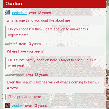
Questions
potledom
over 13 years
what is one thing you dont like about me
Do you honestly think I care enough to answer this
legitimately?
deleted
over 13 years
Where have you been? :[
Hi, alt! I've barely been on here, I forget to check in. But I
miss you!
anonymous
over 13 years
Even the beautiful bitches will get what's coming to them. -
A xoxo
I'll be prepared! xoxo
zooink
over 13 years