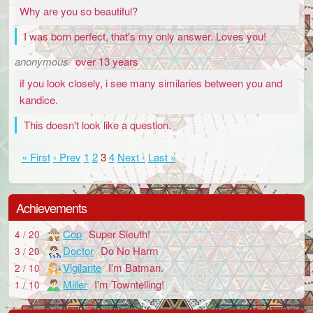
Why are you so beautiful?
I was born perfect, that's my only answer. Loves you!
anonymous
over 13 years
if you look closely, i see many similaries between you and
kandice.
This doesn't look like a question.
« First
‹ Prev
1
2
3
4
Next ›
Last »
Achievements
Cop
Super Sleuth!
4 / 20
Doctor
Do No Harm
3 / 20
Vigilante
I'm Batman.
2 / 10
Miller
I'm Towntelling!
1 / 10