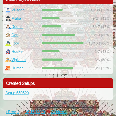
Villager
19/38 (50%)
Mafia
9/21 (43%)
Doctor
8/17 (47%)
Cop
8/10 (80%)
Fool
10/10 (100%)
Hooker
3/7 (43%)
Vigilante
3/6 (50%)
Hunter
3/4 (75%)
Created Setups
Setup 659520
‹ Prev
1
…
16
17
18
19
20
21
Next ›