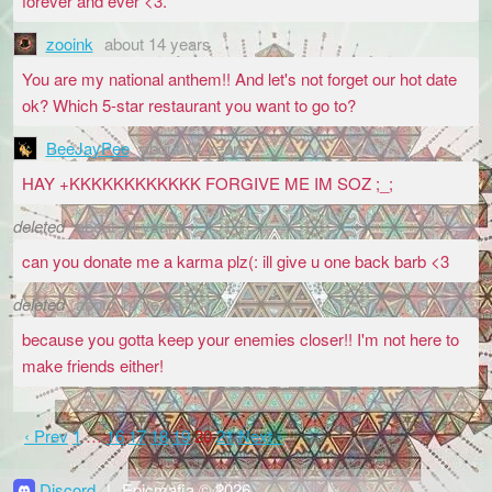
forever and ever <3.
zooink
about 14 years
You are my national anthem!! And let's not forget our hot date
ok? Which 5-star restaurant you want to go to?
BeeJayPee
about 14 years
HAY +KKKKKKKKKKKK FORGIVE ME IM SOZ ;_;
deleted
about 14 years
can you donate me a karma plz(: ill give u one back barb <3
deleted
about 14 years
because you gotta keep your enemies closer!! I'm not here to
make friends either!
‹ Prev
1
…
16
17
18
19
20
21
Next ›
Discord
|
Epicmafia © 2026