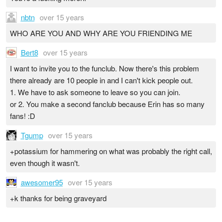
nbtn
over 15 years
WHO ARE YOU AND WHY ARE YOU FRIENDING ME
Bert8
over 15 years
I want to invite you to the funclub. Now there's this problem
there already are 10 people in and I can't kick people out.
1. We have to ask someone to leave so you can join.
or 2. You make a second fanclub because Erin has so many
fans! :D
Tgump
over 15 years
+potassium for hammering on what was probably the right call,
even though it wasn't.
awesomer95
over 15 years
+k thanks for being graveyard