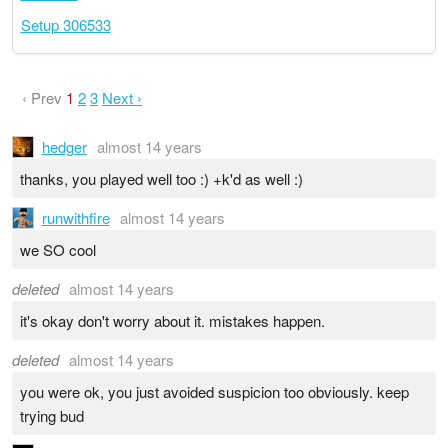
Setup 306533
‹ Prev
1
2
3
Next ›
hedger
almost 14 years
thanks, you played well too :) +k'd as well :)
runwithfire
almost 14 years
we SO cool
deleted
almost 14 years
it's okay don't worry about it. mistakes happen.
deleted
almost 14 years
you were ok, you just avoided suspicion too obviously. keep
trying bud