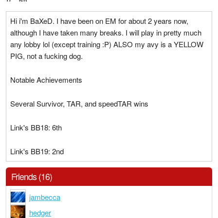
Hi i'm BaXeD. I have been on EM for about 2 years now,
although I have taken many breaks. I will play in pretty much
any lobby lol (except training :P) ALSO my avy is a YELLOW
PIG, not a fucking dog.
Notable Achievements
Several Survivor, TAR, and speedTAR wins
Link's BB18: 6th
Link's BB19: 2nd
Friends (16)
jambecca
hedger