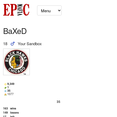
BaXeD
18
Your Sandbox
9,349
1
35
1077
35
163
wins
149
losses
17
left