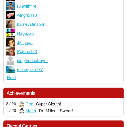
runwithfire
wingrl5113
barneystinsonn
Ragazzo
Jkittycat
Potubs123
jdogthedestroyer
mikespike777
Next
Achievements
Cop
Super Sleuth!
2 / 20
Mafia
I'm Miller, I Swear!
1 / 20
Recent Games