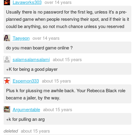
Lavaworks303
over 14 years
Usually there is no password for the first leg, unless it's a pre-
planned game when people reserving their spot, and if their is it
could be anything, so not much chance unless you reserved
Taeyeon
over 14 years
do you mean board game online ?
salamsalamsalami
about 15 years
+K for being a good player
Espemon333
about 15 years
Plus k for plussing me awhile back. Your Rebecca Black role
became a jailer, by the way.
Argumentable
about 15 years
+k for pulling an arg
deleted
about 15 years