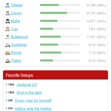
Villager
41/85 (48%)
Doctor
21/31 (68%)
Mafia
12/27 (44%)
Cop
7/21 (33%)
Bulletproof
11/21 (52%)
Godfather
6/13 (46%)
Shrink
7/13 (54%)
Traitor
4/12 (33%)
Favorite Setups
Janitorial 2.0
1956
Shot in the dark
1803
Every man for himself!
240
kittenz was the hooker
234