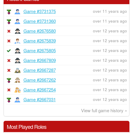
Game #3731375
over 11 years ago
Game #3731360
over 11 years ago
Game #2676580
over 12 years ago
Game #2675839
over 12 years ago
Game #2675805
over 12 years ago
Game #2667809
over 12 years ago
Game #2667287
over 12 years ago
Game #2667262
over 12 years ago
Game #2667254
over 12 years ago
Game #2667031
over 12 years ago
View full game history »
Most Played Roles