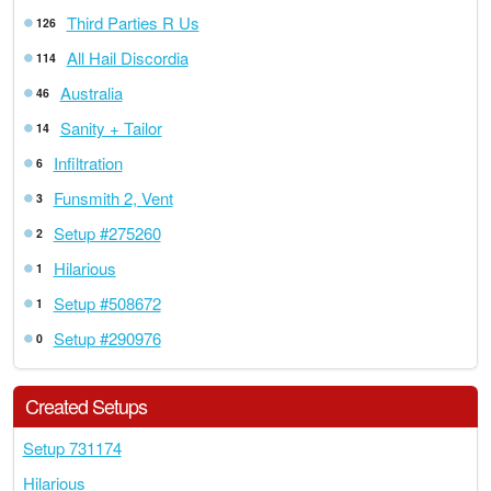
Third Parties R Us
126
All Hail Discordia
114
Australia
46
Sanity + Tailor
14
Infiltration
6
Funsmith 2, Vent
3
Setup #275260
2
Hilarious
1
Setup #508672
1
Setup #290976
0
Created Setups
Setup 731174
Hilarious