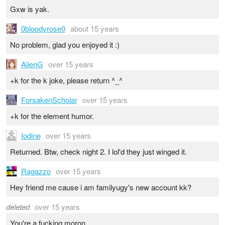
Gxw is yak.
0bloodyrose0
about 15 years
No problem, glad you enjoyed it :)
AlienG
over 15 years
+k for the k joke, please return ^_^
ForsakenScholar
over 15 years
+k for the element humor.
Iodine
over 15 years
Returned. Btw, check night 2. I lol'd they just winged it.
Ragazzo
over 15 years
Hey friend me cause i am familyugy's new account kk?
deleted
over 15 years
You're a fucking moron.