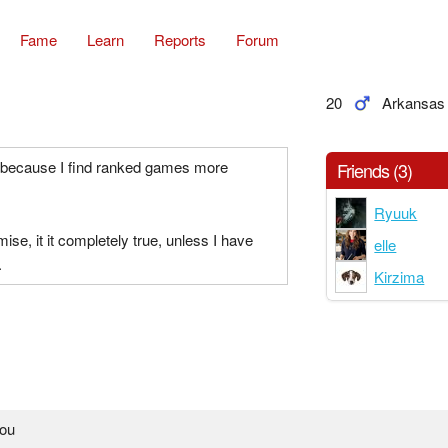
Fame
Learn
Reports
Forum
20
Arkansas
, because I find ranked games more
Friends (3)
Ryuuk
omise, it it completely true, unless I have
elle
.
Kirzima
you