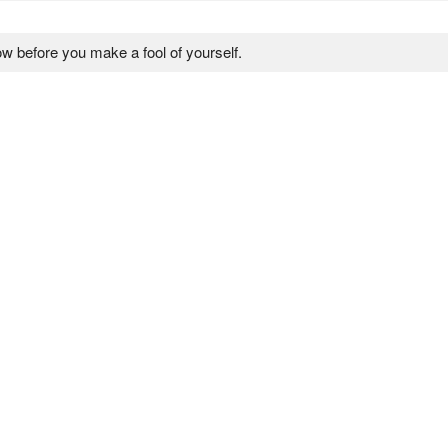
ow before you make a fool of yourself.