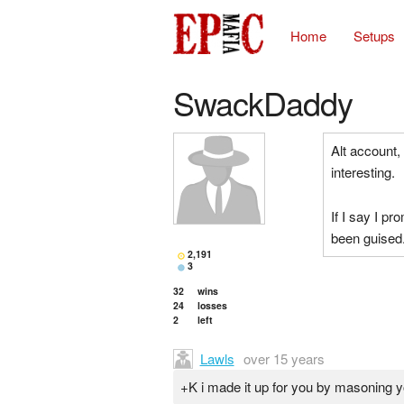
Home
Setups
SwackDaddy
Alt account
interesting.
If I say I pr
been guised
2,191
3
32
wins
24
losses
2
left
Lawls
over 15 years
+K i made it up for you by masoning 