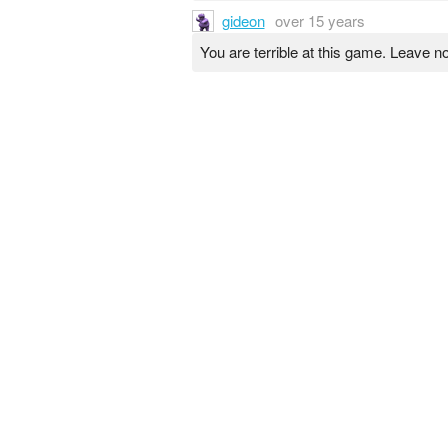
gideon
over 15 years
You are terrible at this game. Leave n