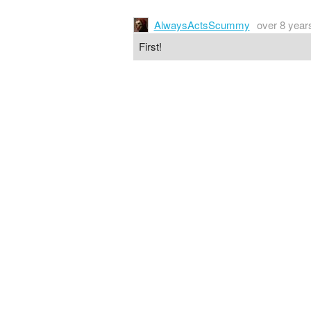
AlwaysActsScummy
over 8 year
First!