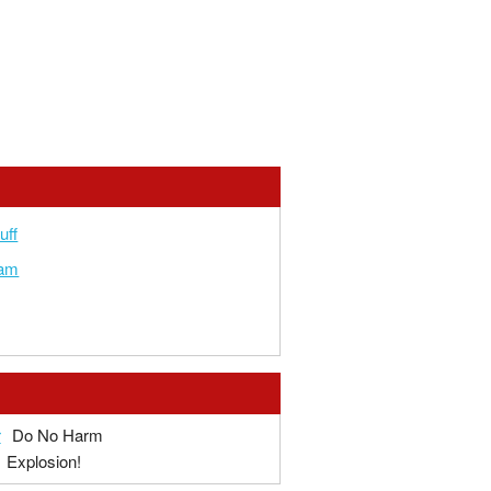
uff
am
r
Do No Harm
Explosion!