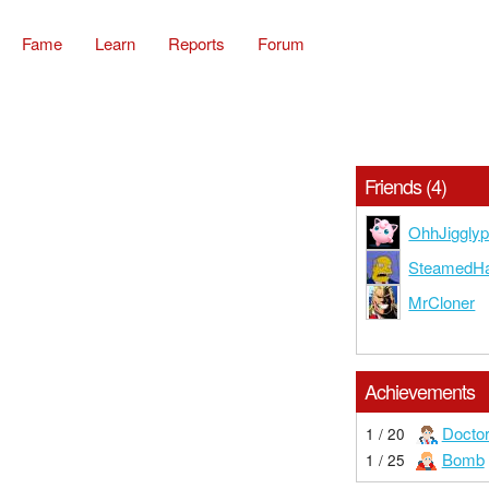
Fame
Learn
Reports
Forum
Friends (4)
OhhJigglyp
SteamedH
MrCloner
Achievements
Docto
1 / 20
Bomb
1 / 25