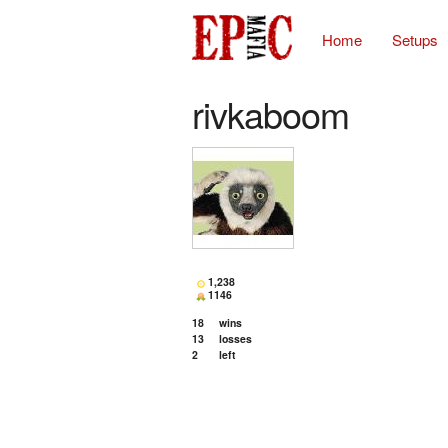
Home
Setups
rivkaboom
1,238
1146
18
wins
13
losses
2
left