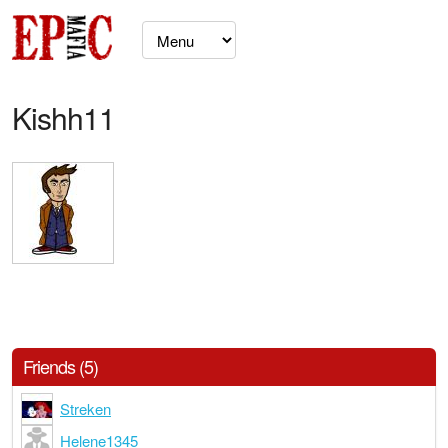
Kishh11
Friends (5)
Streken
Helene1345