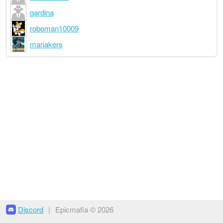
gardina
roboman10009
mariakers
Discord
|
Epicmafia © 2026