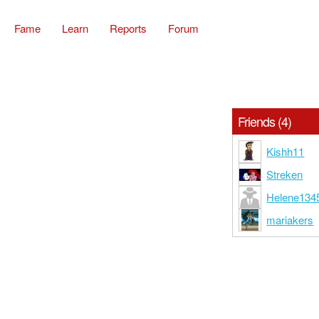
Fame
Learn
Reports
Forum
Friends (4)
Kishh11
Streken
Helene134
mariakers