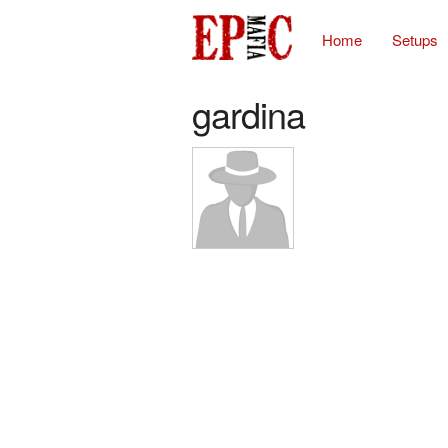
Home
Setups
gardina