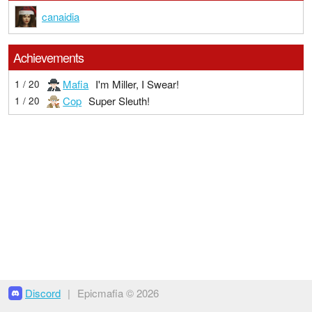
canaidia
Achievements
Mafia
I'm Miller, I Swear!
1 / 20
Cop
Super Sleuth!
1 / 20
Discord
|
Epicmafia © 2026