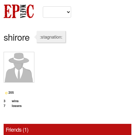
shirore
:stagnation:
205
3
wins
7
losses
Friends (1)