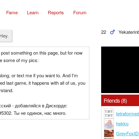
Fame
Learn
Reports
Forum
22
Yekaterin
Hey.
 post something on this page, but for now
e some of my pics:
ng, or text me if you want to. And I'm
ined last game, it happens with all of us, you
rstand.
Friends (8)
сский - добавляйся в Дискорде:
5302. Ты не одинок, нас много.
tetraforme
hekko
GreyFoxID