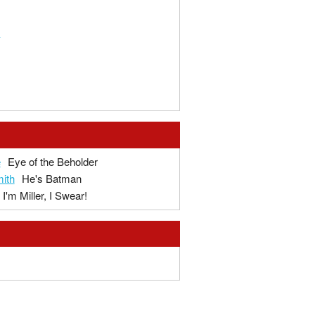
3
e
Eye of the Beholder
ith
He's Batman
I'm Miller, I Swear!