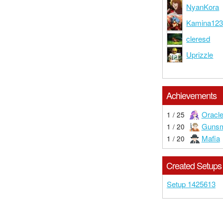
NyanKora
Kamina12
cleresd
Uprizzle
Achievements
Oracl
1 / 25
Gunsm
1 / 20
Mafia
1 / 20
Created Setups
Setup 1425613