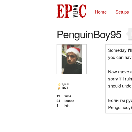
Home
Setups
PenguinBoy95
Someday I'll
you can hav
Now move alo
sorry if I ru
1,360
should unde
1074
19
wins
Если ты ру
24
losses
1
left
Penguinboy#