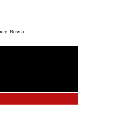
burg, Russia
d