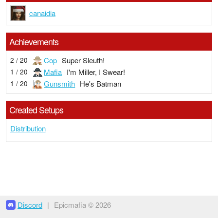
canaidia
Achievements
Cop
Super Sleuth!
2 / 20
Mafia
I'm Miller, I Swear!
1 / 20
Gunsmith
He's Batman
1 / 20
Created Setups
Distribution
Discord
|
Epicmafia © 2026