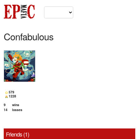
Confabulous
579
1228
9
wins
14
losses
Friends (1)