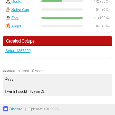
Doctor
1/2 (50%)
Naive Cop
0/1 (0%)
Fool
1/1 (100%)
Angel
0/1 (0%)
Created Setups
Setup 1367399
deleted
almost 10 years
Ayyy
I wish I could +K you :3
Discord
|
Epicmafia © 2026