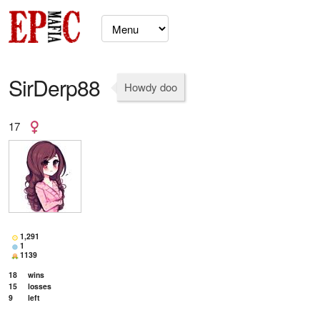
SirDerp88
Howdy doo
17
1,291
1
1139
18
wins
15
losses
9
left