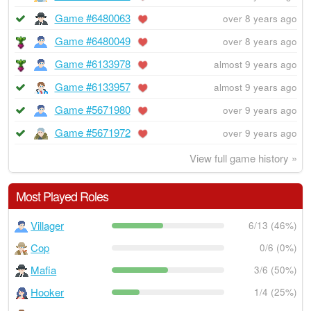
Game #6480063
over 8 years ago
Game #6480049
over 8 years ago
Game #6133978
almost 9 years ago
Game #6133957
almost 9 years ago
Game #5671980
over 9 years ago
Game #5671972
over 9 years ago
View full game history »
Most Played Roles
Villager
6/13 (46%)
Cop
0/6 (0%)
Mafia
3/6 (50%)
Hooker
1/4 (25%)