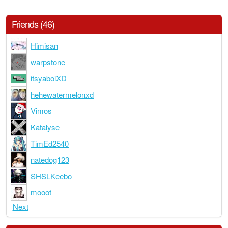
Friends (46)
Himisan
warpstone
itsyaboiXD
hehewatermelonxd
Vimos
Katalyse
TimEd2540
natedog123
SHSLKeebo
mooot
Next