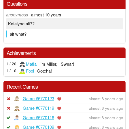
Questions
anonymous
almost 10 years
Katalyse alt??
alt what?
Achievements
Mafia
I'm Miller, I Swear!
1 / 20
Fool
Gotcha!
1 / 10
Recent Games
Game #6770123
almost 8 years ago
Game #6770119
almost 8 years ago
Game #6770116
almost 8 years ago
Game #6770109
almost 8 years ago