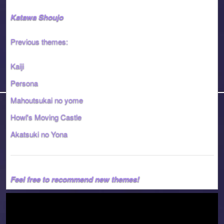
Katawa Shoujo
Previous themes:
Kaiji
Persona
Mahoutsukai no yome
Howl's Moving Castle
Akatsuki no Yona
Feel free to recommend new themes!