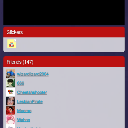
Stickers
Friends (147)
wizardlizard2004
666
Cheetahshooter
LesbianPirate
Moomo
Wahnn