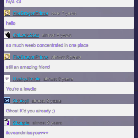
hiya <3
FireDragonPrince
over 7 years
hello
OhLookACat
almost 8 years
so much weeb concentrated in one place
FireDragonPrince
almost 8 years
still an amazing friend
HuskyJiminie
almost 8 years
You're a lewdie
Schikgil
almost 8 years
Ghost K'd you already ;)
Shoopie
almost 8 years
iloveandmissyou♥♥♥