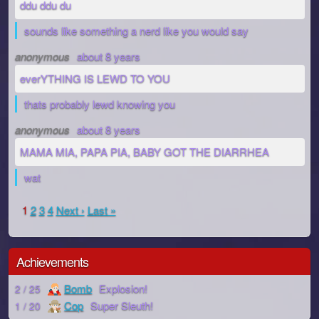
ddu ddu du
sounds like something a nerd like you would say
anonymous
about 8 years
everYTHING IS LEWD TO YOU
thats probably lewd knowing you
anonymous
about 8 years
MAMA MIA, PAPA PIA, BABY GOT THE DIARRHEA
wat
1
2
3
4
Next ›
Last »
Achievements
Bomb
Explosion!
2 / 25
Cop
Super Sleuth!
1 / 20