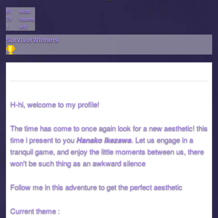
81
wins
70
losses
1
left
SurvivorWinners
H-hi, welcome to my profile!
The time has come to once again look for a new aesthetic! this
time i present to you
Hanako Ikezawa
. Let us engage in a
tranquil game, and enjoy the little moments between us, there
won't be such thing as an awkward silence
Follow me in this adventure to get the perfect aesthetic
Current theme :