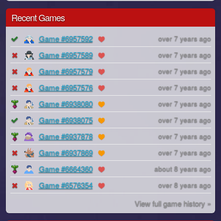
Recent Games
Game #6957592
over 7 years ago
Game #6957589
over 7 years ago
Game #6957579
over 7 years ago
Game #6957576
over 7 years ago
Game #6938080
over 7 years ago
Game #6938075
over 7 years ago
Game #6937878
over 7 years ago
Game #6937869
over 7 years ago
Game #6664360
about 8 years ago
Game #6576354
over 8 years ago
View full game history »