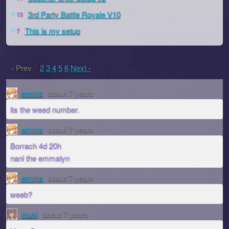
3rd Party Battle Royale V10
13
This is my setup
7
‹ Prev
1
2
3
4
5
6
Next ›
emma
about 7 years
its the weed number.
emma
about 7 years
Borrach 4d 20h
nani the emmalyn
emma
about 7 years
weeb?
muki
about 7 years