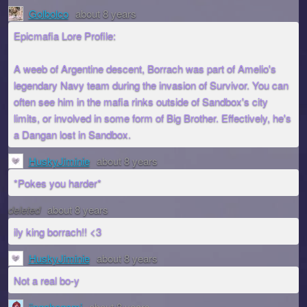
Golbolco
about 8 years
Epicmafia Lore Profile:
A weeb of Argentine descent, Borrach was part of Amelio's
legendary Navy team during the invasion of Survivor. You can
often see him in the mafia rinks outside of Sandbox's city
limits, or involved in some form of Big Brother. Effectively, he's
a Dangan lost in Sandbox.
HuskyJiminie
about 8 years
*Pokes you harder*
deleted
about 8 years
ily king borrach!! <3
HuskyJiminie
about 8 years
Not a real bo-y
jingahegami
about 8 years