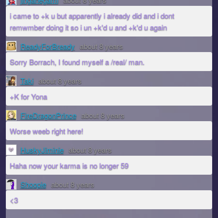
i came to +k u but apparently i already did and i dont
remwmber doing it so i un +k'd u and +k'd u again
ReadyForBready
about 8 years
Sorry Borrach, I found myself a /real/ man.
Taki
about 8 years
+K for Yona
FireDragonPrince
about 8 years
Worse weeb right here!
HuskyJiminie
about 8 years
Haha now your karma is no longer 59
Shoopie
about 8 years
<3