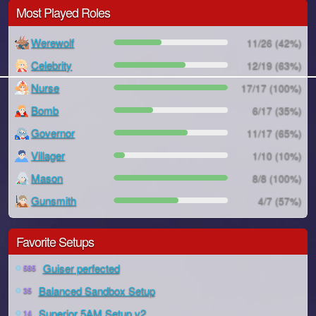
Most Played Roles
Werewolf
11/26 (42%)
Celebrity
12/19 (63%)
Nurse
17/17 (100%)
Bomb
6/17 (35%)
Governor
11/17 (65%)
Villager
1/10 (10%)
Mason
8/8 (100%)
Gunsmith
4/7 (57%)
Favorite Setups
Guiser perfected
585
Balanced Sandbox Setup
35
Superior 5AM Setup v2
14