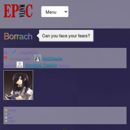
Borrach
Can you face your fears?
24
Argentina
in love with
MyCheeze
part of
Sandbox Destiny
family
4,155
9
68
1230
68