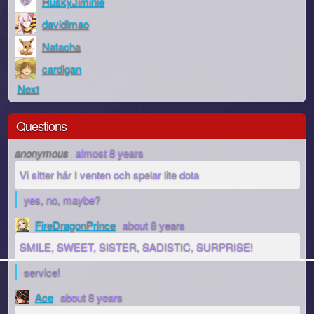
HuskyJiminie
davidlmao
Natacha
cardigan
Next
Questions
anonymous
almost 8 years
Vi sitter här I venten och spelar lite dota
yes, no, maybe?
FireDragonPrince
about 8 years
SMILE, SWEET, SISTER, SADISTIC, SURPRISE!
service!
Ace
about 8 years