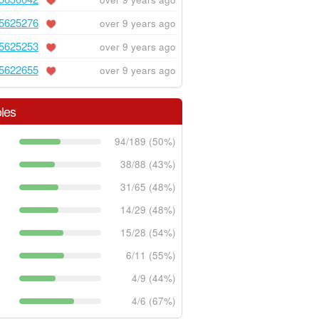
5625276
over 9 years ago
5625253
over 9 years ago
5622655
over 9 years ago
les
94/189 (50%)
38/88 (43%)
31/65 (48%)
14/29 (48%)
15/28 (54%)
6/11 (55%)
4/9 (44%)
4/6 (67%)