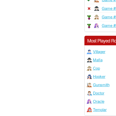
Game #
Game #
Game #
Most Played Ro
Villager
Mafia
Cop
Hooker
Gunsmith
Doctor
Oracle
Templar