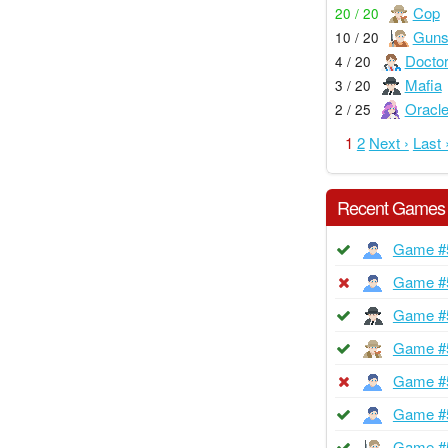
Cop
20 / 20
Guns
10 / 20
Docto
4 / 20
Mafia
3 / 20
Oracl
2 / 25
1
2
Next ›
Last 
Recent Games
Game #
Game #
Game #
Game #
Game #
Game #
Game #