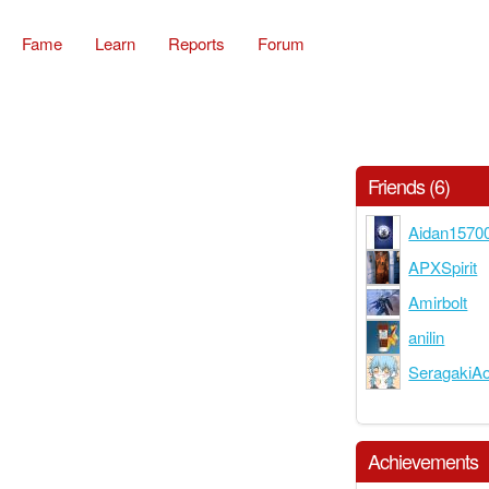
Fame
Learn
Reports
Forum
Friends (6)
Aidan1570
APXSpirit
Amirbolt
anilin
SeragakiA
Achievements