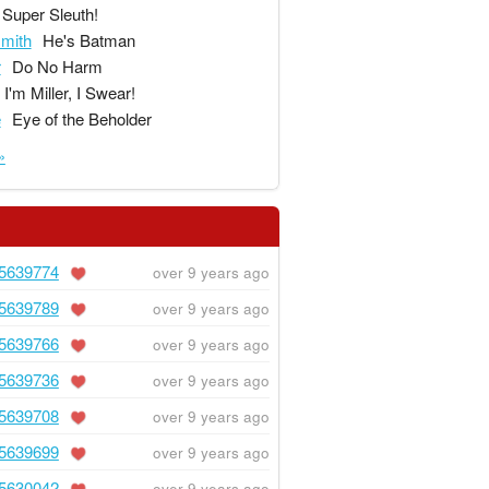
Super Sleuth!
mith
He's Batman
r
Do No Harm
I'm Miller, I Swear!
e
Eye of the Beholder
»
5639774
over 9 years ago
5639789
over 9 years ago
5639766
over 9 years ago
5639736
over 9 years ago
5639708
over 9 years ago
5639699
over 9 years ago
5630042
over 9 years ago