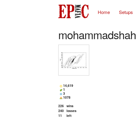
Home
Setups
mohammadshah
14,619
1
3
1078
226
wins
240
losses
11
left