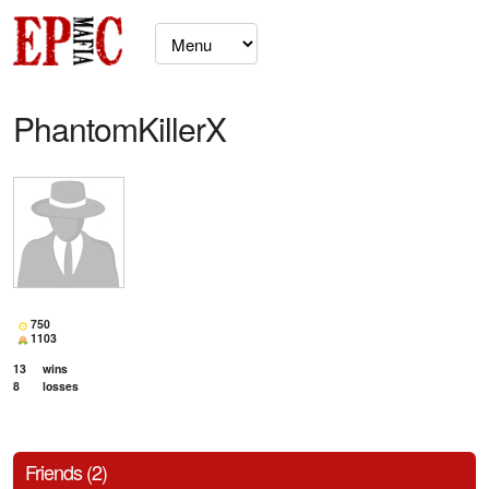
PhantomKillerX
750
1103
13
wins
8
losses
Friends (2)