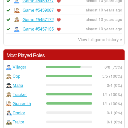
Game #5459377
almost 10 years ago
Game #5459087
almost 10 years ago
Game #5457172
almost 10 years ago
Game #5457135
almost 10 years ago
View full game history »
Most Played Roles
Villager
6/8 (75%)
Cop
5/5 (100%)
Mafia
0/4 (0%)
Tracker
1/1 (100%)
Gunsmith
1/1 (100%)
Doctor
0/1 (0%)
Traitor
0/1 (0%)