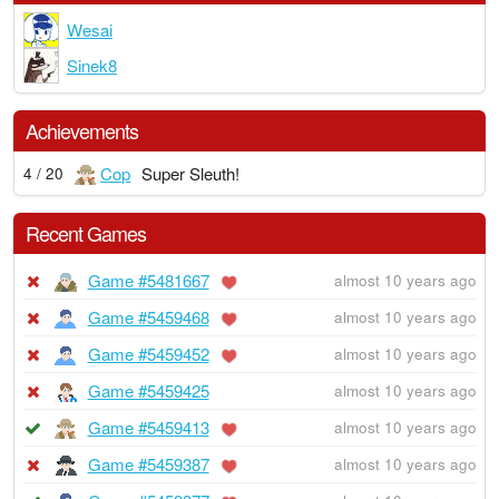
Wesai
Sinek8
Achievements
Cop
Super Sleuth!
4 / 20
Recent Games
Game #5481667
almost 10 years ago
Game #5459468
almost 10 years ago
Game #5459452
almost 10 years ago
Game #5459425
almost 10 years ago
Game #5459413
almost 10 years ago
Game #5459387
almost 10 years ago